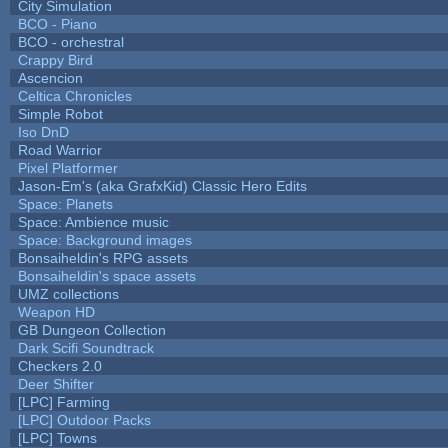
City Simulation
BCO - Piano
BCO - orchestral
Crappy Bird
Ascencion
Celtica Chronicles
Simple Robot
Iso DnD
Road Warrior
Pixel Platformer
Jason-Em's (aka GrafxKid) Classic Hero Edits
Space: Planets
Space: Ambience music
Space: Background images
Bonsaiheldin's RPG assets
Bonsaiheldin's space assets
UMZ collections
Weapon HD
GB Dungeon Collection
Dark Scifi Soundtrack
Checkers 2.0
Deer Shifter
[LPC] Farming
[LPC] Outdoor Packs
[LPC] Towns