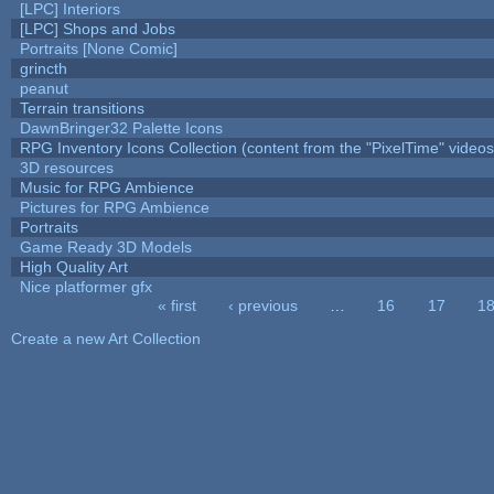
[LPC] Interiors
[LPC] Shops and Jobs
Portraits [None Comic]
grincth
peanut
Terrain transitions
DawnBringer32 Palette Icons
RPG Inventory Icons Collection (content from the "PixelTime" videos
3D resources
Music for RPG Ambience
Pictures for RPG Ambience
Portraits
Game Ready 3D Models
High Quality Art
Nice platformer gfx
« first
‹ previous
…
16
17
1
Pages
Create a new Art Collection