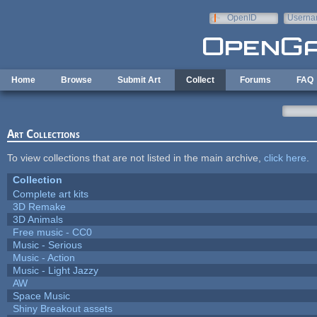
Skip to main content
OpenID
Userna
e-mail
Home
Browse
Submit Art
Collect
Forums
FAQ
Art Collections
To view collections that are not listed in the main archive,
click here
.
Collection
Complete art kits
3D Remake
3D Animals
Free music - CC0
Music - Serious
Music - Action
Music - Light Jazzy
AW
Space Music
Shiny Breakout assets