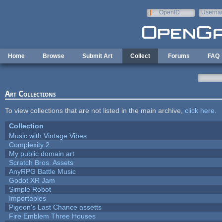
Skip to main content
OpenID
Userna
e-mail
Home
Browse
Submit Art
Collect
Forums
FAQ
Art Collections
To view collections that are not listed in the main archive,
click here
.
Collection
Music with Vintage Vibes
Complexity 2
My public domain art
Scratch Bros. Assets
AnyRPG Battle Music
Godot XR Jam
Simple Robot
Importables
Pigeon's Last Chance assetts
Fire Emblem Three Houses