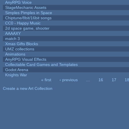
AnyRPG Voice
StageMechanic Assets
Simples Pimples in Space
Chiptune/8bit/16bit songs
CC0 - Happy Music
2d space game, shooter
AAAAXY
match 3
Xmas Gifts Blocks
UMZ collections
Animations
AnyRPG Visual Effects
Collectable Card Games and Templates
Godot Arena
Knights War
« first
‹ previous
…
16
17
1
Pages
Create a new Art Collection