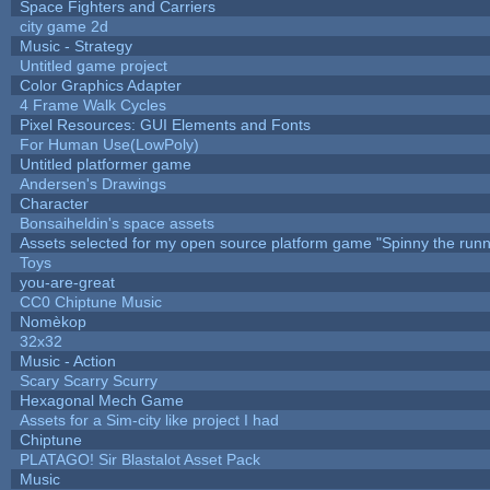
Space Fighters and Carriers
city game 2d
Music - Strategy
Untitled game project
Color Graphics Adapter
4 Frame Walk Cycles
Pixel Resources: GUI Elements and Fonts
For Human Use(LowPoly)
Untitled platformer game
Andersen's Drawings
Character
Bonsaiheldin's space assets
Assets selected for my open source platform game "Spinny the runn
Toys
you-are-great
CC0 Chiptune Music
Nomèkop
32x32
Music - Action
Scary Scarry Scurry
Hexagonal Mech Game
Assets for a Sim-city like project I had
Chiptune
PLATAGO! Sir Blastalot Asset Pack
Music