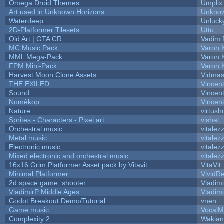
Omega Droid Themes
Umplix
Art used in Unknown Horizons
Unknow
Waterdeep
Unluck
2D-Platformer Tilesets
Uttu
Old Art | GTA CR
Vadim 
MC Music Pack
Varon 
MML Mega-Pack
Varon 
FPM Mini-Pack
Varon 
Harvest Moon Clone Assets
Vidmas
THE EXILED
Vincent
Sound
Vincent
Nomèkop
Vincen
Nature
virtush
Sprites - Characters - Pixel art
vishal
Orchestral music
vitalez
Metal music
vitalez
Electronic music
vitalez
Mixed electronic and orchestral music
vitalez
16x16 Grim Platformer Asset pack by Vitavit
VitaVit
Minimal Platformer
VividRe
2d space game, shooter
Vladim
VladimirP Middle Ages
Vladim
Godot Breakout Demo/Tutorial
vnen
Game music
VocalM
Complexity 2
Wakian