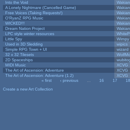
Into the Void
Wakian
A Lonely Nightmare (Cancelled Game)
Wakian
Free Voices (Taking Requests!)
Wakian
O'RyanZ RPG Music
Wakian
WICKED!!!
Wakian
Dream Nation Project
Wakian
LPC style winter resources
White
Little Spy
Wimpy
Used in 3D Sledding
wipics
Simple RPG Town + UI
wizard
32 x 32 Tilesets
WolfM
2D Spaceships
wubito
MIDI Music
XCVG
The Art of Ascension: Adventure
XCVG
The Art of Ascension: Adventure (1.2)
XCVG
« first
‹ previous
…
16
17
1
Pages
Create a new Art Collection