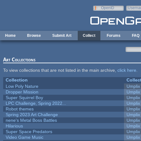
Skip to main content
OpenID
Userna
e-mail
Home
Browse
Submit Art
Collect
Forums
FAQ
Art Collections
To view collections that are not listed in the main archive,
click here
.
Collection
Collec
Low Poly Nature
Umplix
Dropper Mission
Umplix
Super Squirrel Boy
Umplix
LPC Challenge, Spring 2022...
Umplix
Robot themes
Umplix
Spring 2023 Art Challenge
Umplix
nene's Metal Boss Battles
Umplix
Hilarious
Umplix
Super Space Predators
Umplix
Video Game Music
Umplix