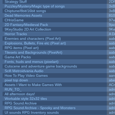
Strategy Stuff
2D
Puzzley/Mystery/Magic type of songs
3xB
Chiptune/8bit/16bit songs
3xB
Dead Memories Assets
810
CHrisGame
97w
2D Fantasy/Medieval Pack
9ja
9KeyStudio 2D Art Collection
9Ke
Horror Tracks
A D
Enemies and characters (Pixel Art)
aab
Explosions, Bullets, Fire etc (Pixel art)
aab
RPG items (Pixel art)
aab
Tilesets and Backgrounds (PixelArt)
aab
Game Art Packs
aab
Fonts, huds and menus (pixelart)
aab
Cutscene and adventure game backgrounds
aab
Scifi Metroidvania Audio
aab
How To Play Video Games
aar
pixel top down
abe
Assets I Want to Make Games With
ACr
RUN_TO_
adn
All afternoon days!
adn
Workable style 32x32 tiles
adr
RPG Sound Archive
adr
RPG Sound Archive - Spooky and Monsters
adr
UI sounds RPG Inventory sounds
adr