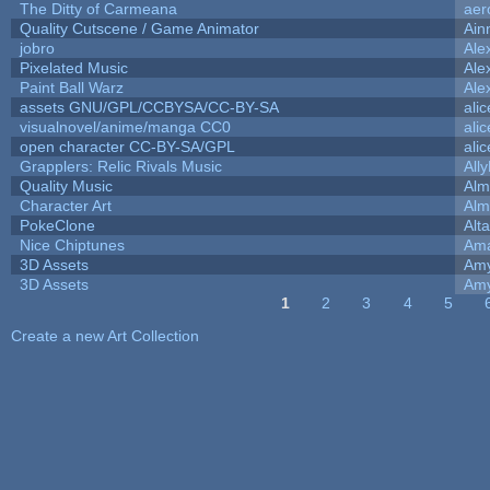
The Ditty of Carmeana
aer
Quality Cutscene / Game Animator
Ain
jobro
Ale
Pixelated Music
Ale
Paint Ball Warz
Ale
assets GNU/GPL/CCBYSA/CC-BY-SA
ali
visualnovel/anime/manga CC0
ali
open character CC-BY-SA/GPL
ali
Grapplers: Relic Rivals Music
All
Quality Music
Alm
Character Art
Alm
PokeClone
Alta
Nice Chiptunes
Am
3D Assets
Amy
3D Assets
Amy
1
2
3
4
5
Pages
Create a new Art Collection