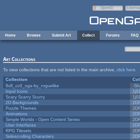
Skip to main content
OpenID
Userna
e-mail
Home
Browse
Submit Art
Collect
Forums
FAQ
Art Collections
To view collections that are not listed in the main archive,
click here
.
Collection
Col
8x8_cc0_oga-by_roguelike
-Sh
Input Icons
1j0
Scary Scarry Scurry
1j0
2D Backgrounds
2D
Puzzle Themes
2D
Animations
2D
Simple Worlds - Open Content Series
2D
User Interfaces
2D
RPG Tilesets
2D
Sidescrolling Characters
2D