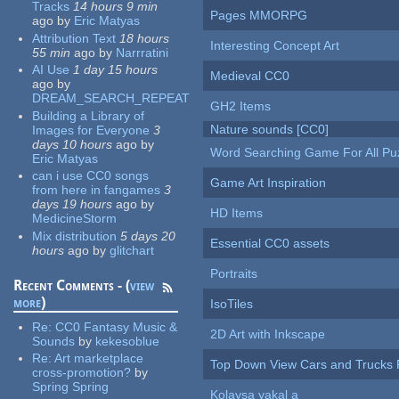
Tracks
14 hours 9 min
Pages MMORPG
ago
by
Eric Matyas
Attribution Text
18 hours
Interesting Concept Art
55 min
ago
by
Narrratini
AI Use
1 day 15 hours
Medieval CC0
ago
by
DREAM_SEARCH_REPEAT
GH2 Items
Building a Library of
Nature sounds [CC0]
Images for Everyone
3
days 10 hours
ago
by
Word Searching Game For All Pu
Eric Matyas
can i use CC0 songs
Game Art Inspiration
from here in fangames
3
days 19 hours
ago
by
HD Items
MedicineStorm
Mix distribution
5 days 20
Essential CC0 assets
hours
ago
by
glitchart
Portraits
Recent Comments - (
view
more
)
IsoTiles
Re:
CC0 Fantasy Music &
2D Art with Inkscape
Sounds
by
kekesoblue
Re:
Art marketplace
Top Down View Cars and Trucks 
cross-promotion?
by
Spring Spring
Kolaysa yakal a