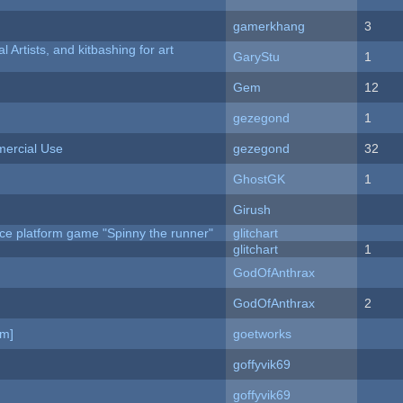
gamerkhang
3
l Artists, and kitbashing for art
GaryStu
1
Gem
12
gezegond
1
ercial Use
gezegond
32
GhostGK
1
Girush
ce platform game "Spinny the runner"
glitchart
c
glitchart
1
GodOfAnthrax
GodOfAnthrax
2
am]
goetworks
goffyvik69
goffyvik69