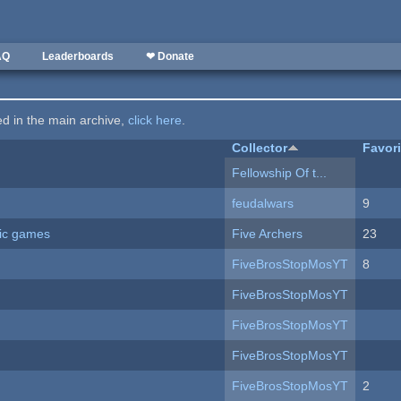
AQ
Leaderboards
❤ Donate
ted in the main archive,
click here
.
Collector
Favor
Fellowship Of t...
feudalwars
9
ric games
Five Archers
23
FiveBrosStopMosYT
8
FiveBrosStopMosYT
FiveBrosStopMosYT
FiveBrosStopMosYT
FiveBrosStopMosYT
2