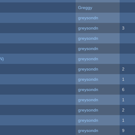
Greggy
greysondn
greysondn
3
greysondn
greysondn
N)
greysondn
greysondn
2
greysondn
1
greysondn
6
greysondn
1
greysondn
2
greysondn
1
greysondn
9