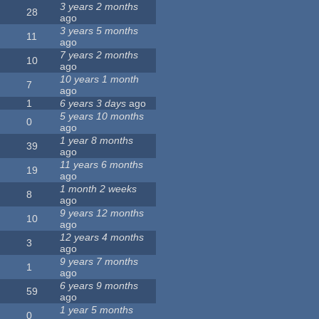
3 years 2 months
28
ago
3 years 5 months
11
ago
7 years 2 months
10
ago
10 years 1 month
7
ago
1
6 years 3 days
ago
5 years 10 months
0
ago
1 year 8 months
39
ago
11 years 6 months
19
ago
1 month 2 weeks
8
ago
9 years 12 months
10
ago
12 years 4 months
3
ago
9 years 7 months
1
ago
6 years 9 months
59
ago
1 year 5 months
0