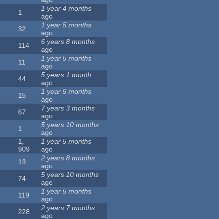
1 year 4 months
1
ago
1 year 5 months
32
ago
6 years 8 months
114
ago
1 year 5 months
11
ago
5 years 1 month
44
ago
1 year 5 months
15
ago
7 years 3 months
67
ago
5 years 10 months
1
ago
1,
1 year 5 months
909
ago
2 years 8 months
13
ago
5 years 10 months
74
ago
1 year 5 months
119
ago
2 years 7 months
228
ago