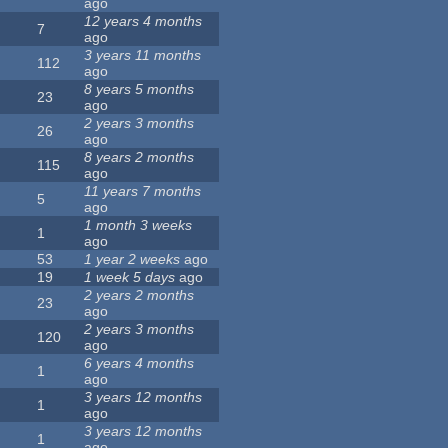
ago
12 years 4 months
7
ago
3 years 11 months
112
ago
8 years 5 months
23
ago
2 years 3 months
26
ago
8 years 2 months
115
ago
11 years 7 months
5
ago
1 month 3 weeks
1
ago
53
1 year 2 weeks
ago
19
1 week 5 days
ago
2 years 2 months
23
ago
2 years 3 months
120
ago
6 years 4 months
1
ago
3 years 12 months
1
ago
3 years 12 months
1
ago