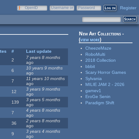
Register
OpenID
Username or
Password
e-mail
New Art Collections -
(
view more
)
CheezeMaze
ites
#
Last update
RoboMulti
7 years 8 months
2
2018 Collection
ago
bbbit
10 years 9 months
6
Scary Horror Games
ago
Sylvania
11 years 10 months
7
ago
MILIE JAM 2 - 2026
3 years 9 months
gamev1
12
ago
EroGe Senin
3 years 5 months
139
Paradigm Shift
ago
4 years 8 months
7
ago
2 years 8 months
36
ago
3 years 4 months
9
ago