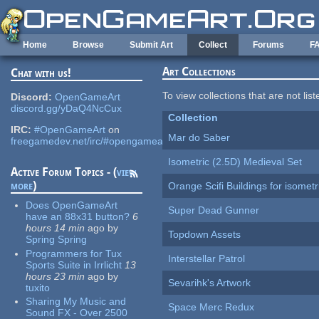
Skip to main content
Home
Browse
Submit Art
Collect
Forums
F
Art Collections
Chat with us!
To view collections that are not lis
Discord:
OpenGameArt
discord.gg/yDaQ4NcCux
Collection
IRC:
#OpenGameArt
on
Mar do Saber
freegamedev.net/irc/#opengameart
Isometric (2.5D) Medieval Set
Active Forum Topics - (
view
more
)
Orange Scifi Buildings for isomet
Does OpenGameArt
Super Dead Gunner
have an 88x31 button?
6
hours 14 min
ago
by
Topdown Assets
Spring Spring
Programmers for Tux
Interstellar Patrol
Sports Suite in Irrlicht
13
hours 23 min
ago
by
Sevarihk's Artwork
tuxito
Sharing My Music and
Space Merc Redux
Sound FX - Over 2500