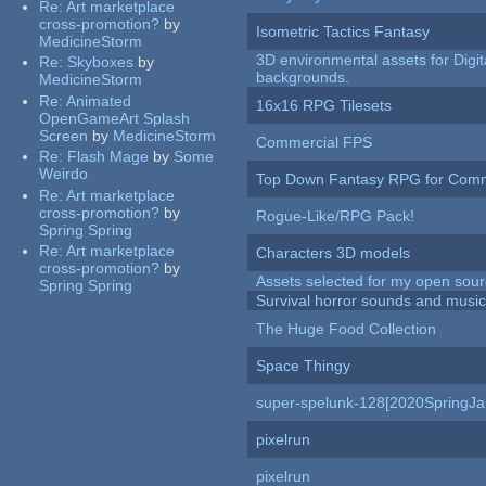
Re:
Art marketplace
cross-promotion?
by
Isometric Tactics Fantasy
MedicineStorm
3D environmental assets for Digita
Re:
Skyboxes
by
backgrounds.
MedicineStorm
Re:
Animated
16x16 RPG Tilesets
OpenGameArt Splash
Screen
by
MedicineStorm
Commercial FPS
Re:
Flash Mage
by
Some
Weirdo
Top Down Fantasy RPG for Comm
Re:
Art marketplace
cross-promotion?
by
Rogue-Like/RPG Pack!
Spring Spring
Re:
Art marketplace
Characters 3D models
cross-promotion?
by
Assets selected for my open sour
Spring Spring
Survival horror sounds and musi
The Huge Food Collection
Space Thingy
super-spelunk-128[2020SpringJ
pixelrun
pixelrun