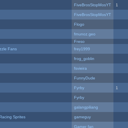
FiveBrosStopMosYT
1
FiveBrosStopMosYT
Flogo
fmunoz.geo
Freso
zzle Fans
frey1999
frog_goblin
fsvieira
FunnyDude
Fyrby
1
Fyrby
galangpiliang
Racing Sprites
gameguy
Gamer fan