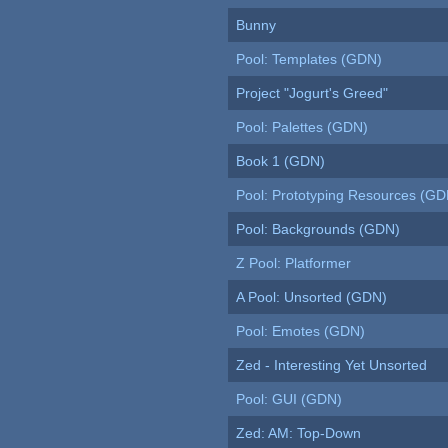
Bunny
Pool: Templates (GDN)
Project "Jogurt's Greed"
Pool: Palettes (GDN)
Book 1 (GDN)
Pool: Prototyping Resources (GD
Pool: Backgrounds (GDN)
Z Pool: Platformer
A Pool: Unsorted (GDN)
Pool: Emotes (GDN)
Zed - Interesting Yet Unsorted
Pool: GUI (GDN)
Zed: AM: Top-Down