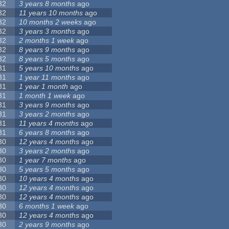
32
3 years 8 months
ago
32
11 years 10 months
ago
32
10 months 2 weeks
ago
32
3 years 3 months
ago
32
2 months 1 week
ago
32
8 years 9 months
ago
32
8 years 5 months
ago
31
5 years 10 months
ago
31
1 year 11 months
ago
31
1 year 1 month
ago
31
1 month 1 week
ago
31
3 years 9 months
ago
31
3 years 2 months
ago
31
11 years 4 months
ago
31
6 years 8 months
ago
30
12 years 4 months
ago
30
3 years 2 months
ago
30
1 year 7 months
ago
30
5 years 5 months
ago
30
10 years 4 months
ago
30
12 years 4 months
ago
30
12 years 4 months
ago
30
6 months 1 week
ago
30
12 years 4 months
ago
30
2 years 9 months
ago