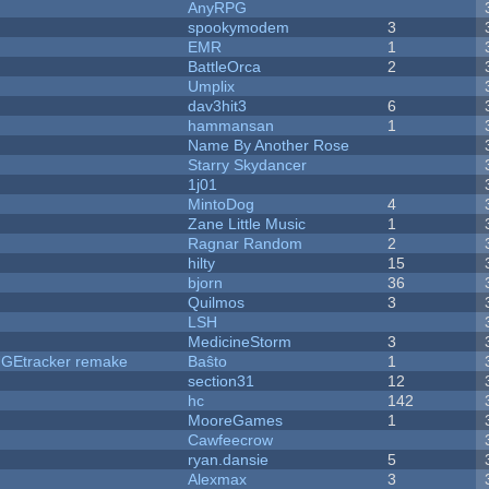
AnyRPG
spookymodem
3
EMR
1
BattleOrca
2
Umplix
dav3hit3
6
hammansan
1
Name By Another Rose
Starry Skydancer
1j01
MintoDog
4
Zane Little Music
1
Ragnar Random
2
hilty
15
bjorn
36
Quilmos
3
LSH
MedicineStorm
3
hUGEtracker remake
Baŝto
1
section31
12
hc
142
MooreGames
1
Cawfeecrow
ryan.dansie
5
Alexmax
3