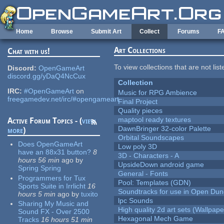
Skip to main content
Home
Browse
Submit Art
Collect
Forums
F
Art Collections
Chat with us!
To view collections that are not lis
Discord:
OpenGameArt
discord.gg/yDaQ4NcCux
Collection
IRC:
#OpenGameArt
on
Music for RPG Ambience
freegamedev.net/irc/#opengameart
Final Project
Quality pieces
maptool ready textures
Active Forum Topics - (
view
DawnBringer 32-color Palette
more
)
Orbital Soundscapes
Does OpenGameArt
Low poly 3D
have an 88x31 button?
8
3D - Characters - A
hours 56 min
ago
by
UpsideDown android game
Spring Spring
General - Fonts
Programmers for Tux
Pool: Templates (GDN)
Sports Suite in Irrlicht
16
Soundtracks for use in Open Du
hours 5 min
ago
by
tuxito
lpc Sounds
Sharing My Music and
High quality 2d art sets (Wallpape
Sound FX - Over 2500
Hexagonal Mech Game
Tracks
16 hours 51 min