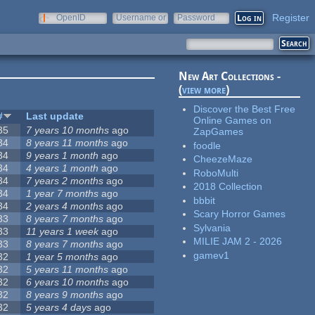
Register
OpenID
Username or
Password
e-mail
New Art Collections -
(
view more
)
Discover the Best Free
#
Last update
Online Games on
35
7 years 10 months
ago
ZapGames
34
8 years 11 months
ago
foodle
34
9 years 1 month
ago
CheezeMaze
34
4 years 1 month
ago
RoboMulti
34
7 years 2 months
ago
2018 Collection
34
1 year 7 months
ago
bbbit
34
2 years 4 months
ago
Scary Horror Games
33
8 years 7 months
ago
Sylvania
33
11 years 1 week
ago
MILIE JAM 2 - 2026
33
8 years 7 months
ago
gamev1
32
1 year 5 months
ago
32
5 years 11 months
ago
32
6 years 10 months
ago
32
8 years 9 months
ago
32
5 years 4 days
ago