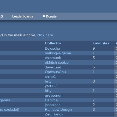
AQ
Leaderboards
❤ Donate
ted in the main archive,
click here
.
Collector
Favorites
Bejoscha
9
making-a-game
1
chipmunk
5
eldritch cookie
davexunit
5
OptimusGnu
1
shino1
hilty
3
yart123
hilty
1
greysondn
ngeons
Danimal
7
jasonisop
2
rs excludet)
Rainbow Design
3
Zed Hanok