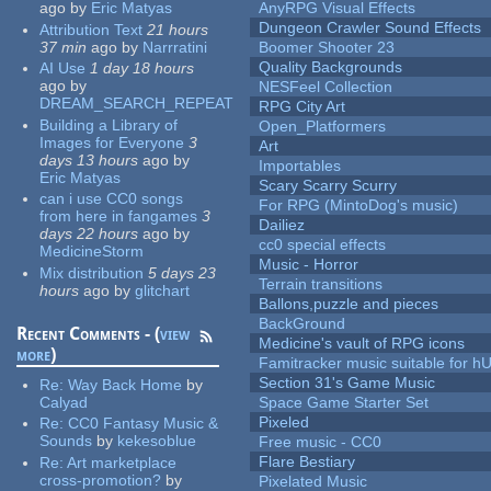
ago
by
Eric Matyas
AnyRPG Visual Effects
Dungeon Crawler Sound Effects
Attribution Text
21 hours
37 min
ago
by
Narrratini
Boomer Shooter 23
Quality Backgrounds
AI Use
1 day 18 hours
ago
by
NESFeel Collection
DREAM_SEARCH_REPEAT
RPG City Art
Building a Library of
Open_Platformers
Images for Everyone
3
Art
days 13 hours
ago
by
Importables
Eric Matyas
Scary Scarry Scurry
can i use CC0 songs
For RPG (MintoDog's music)
from here in fangames
3
Dailiez
days 22 hours
ago
by
cc0 special effects
MedicineStorm
Music - Horror
Mix distribution
5 days 23
Terrain transitions
hours
ago
by
glitchart
Ballons,puzzle and pieces
BackGround
Recent Comments - (
view
Medicine's vault of RPG icons
more
)
Famitracker music suitable for 
Section 31's Game Music
Re:
Way Back Home
by
Calyad
Space Game Starter Set
Pixeled
Re:
CC0 Fantasy Music &
Sounds
by
kekesoblue
Free music - CC0
Flare Bestiary
Re:
Art marketplace
cross-promotion?
by
Pixelated Music