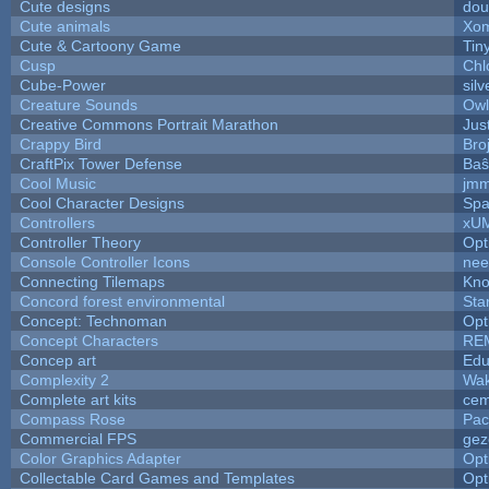
Cute designs
dou
Cute animals
Xom
Cute & Cartoony Game
Tin
Cusp
Chl
Cube-Power
silv
Creature Sounds
Owl
Creative Commons Portrait Marathon
Jus
Crappy Bird
Bro
CraftPix Tower Defense
Baŝ
Cool Music
jmm
Cool Character Designs
Spa
Controllers
xU
Controller Theory
Opt
Console Controller Icons
nee
Connecting Tilemaps
Kno
Concord forest environmental
Sta
Concept: Technoman
Opt
Concept Characters
RE
Concep art
Ed
Complexity 2
Wak
Complete art kits
cem
Compass Rose
Pac
Commercial FPS
gez
Color Graphics Adapter
Opt
Collectable Card Games and Templates
Opt