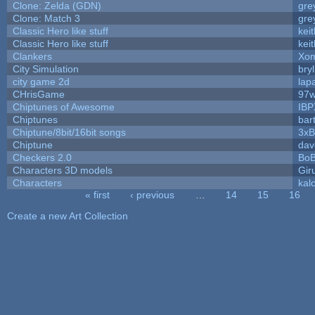
Clone: Zelda (GDN)
gre
Clone: Match 3
gre
Classic Hero like stuff
kei
Classic Hero like stuff
kei
Clankers
Xom
City Simulation
bryl
city game 2d
lapa
CHrisGame
97w
Chiptunes of Awesome
IBP
Chiptunes
bar
Chiptune/8bit/16bit songs
3xB
Chiptune
dav
Checkers 2.0
BoB
Characters 3D models
Gir
Characters
kal
« first
‹ previous
…
14
15
16
Pages
Create a new Art Collection