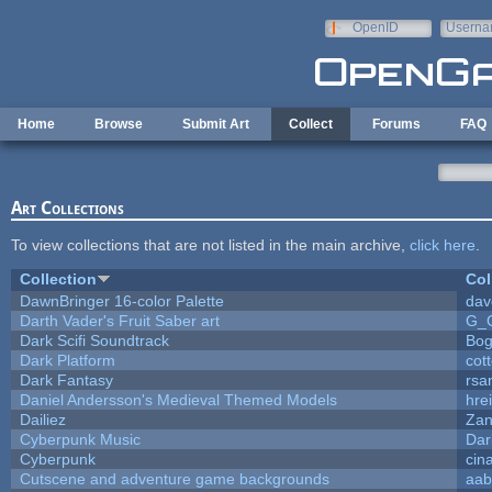
Skip to main content
OpenID
Userna
e-mail
Home
Browse
Submit Art
Collect
Forums
FAQ
Art Collections
To view collections that are not listed in the main archive,
click here
.
Collection
Col
DawnBringer 16-color Palette
dav
Darth Vader's Fruit Saber art
G_
Dark Scifi Soundtrack
Bog
Dark Platform
cot
Dark Fantasy
rsa
Daniel Andersson's Medieval Themed Models
hrei
Dailiez
Zan
Cyberpunk Music
Dar
Cyberpunk
cin
Cutscene and adventure game backgrounds
aab