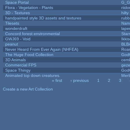
Space Portal
G_G
Flora - Vegetation - Plants
riid
3D - Textures
hilty
handpainted style 3D assets and textures
rubb
Tilesets
Name
wonderdraft
lape
Concord forest environmental
Star
GWJ69 - Void
Ikki
peanut
BLB
Never Heard From Ever Again (NHFEA)
Roa
The Huge Food Collection
God
3D Animals
cemk
Commercial FPS
gez
Space Thingy
God
Animated top down creatures.
Mer
« first
‹ previous
1
2
3
Pages
Create a new Art Collection