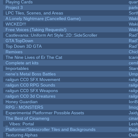
Playing Cards
quan
Project 3
park
LPC Tiles, Scenes, and Areas
Sort
A Lonely Nightmare (Cancelled Game)
Wak
WICKED!!!
Wak
Free Voices (Taking Requests!)
Wak
Castlevania::Uniform Art Style::2D::SideScroller
Rad
GTA TopDown
Rad
Top Down 3D GTA
Rad
Remixes
Chic
The Nine Lives of Er The Cat
tcar
Complete art kits
cemk
Importables
Star
nene's Metal Boss Battles
Umpl
railgun CC0 SFX Movement
rail
railgun CC0 RPG Sounds
rail
railgun CC0 SFX Weapons
rail
railgun CC0 3d Creatures
rail
Honey Guardian
Iori
RPG - MONSTERS
Imo
Experimental Platformer Possible Assets
Jaid
The Best of Cinameng
cin
_ Vibes: Portal
Les
Platformer/Sidescroller Tiles and Backgrounds
Reds
Texturing Alphas
Owli