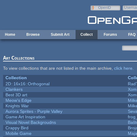
Skip to main content
OpenID
Userna
e-mail
Home
Browse
Submit Art
Collect
Forums
FAQ
Art Collections
To view collections that are not listed in the main archive,
click here
.
Collection
Coll
2D::16x16::Orthogonal
Rad
Clankers
Xom
Best 3D art
Xom
Meow's Edge
Mil
Knights War
Mil
Aurora Sprites - Purple Valley
Seva
Game Art Inspiration
frog
Visual Novel Backgroudns
Baŝt
Crappy Bird
Broj
Mobile Game
Maja