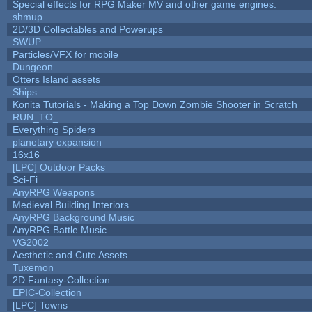
Special effects for RPG Maker MV and other game engines.
shmup
2D/3D Collectables and Powerups
SWUP
Particles/VFX for mobile
Dungeon
Otters Island assets
Ships
Konita Tutorials - Making a Top Down Zombie Shooter in Scratch
RUN_TO_
Everything Spiders
planetary expansion
16x16
[LPC] Outdoor Packs
Sci-Fi
AnyRPG Weapons
Medieval Building Interiors
AnyRPG Background Music
AnyRPG Battle Music
VG2002
Aesthetic and Cute Assets
Tuxemon
2D Fantasy-Collection
EPIC-Collection
[LPC] Towns