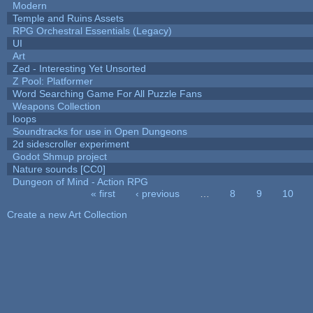
Modern
Temple and Ruins Assets
RPG Orchestral Essentials (Legacy)
UI
Art
Zed - Interesting Yet Unsorted
Z Pool: Platformer
Word Searching Game For All Puzzle Fans
Weapons Collection
loops
Soundtracks for use in Open Dungeons
2d sidescroller experiment
Godot Shmup project
Nature sounds [CC0]
Dungeon of Mind - Action RPG
« first
‹ previous
…
8
9
10
Pages
Create a new Art Collection