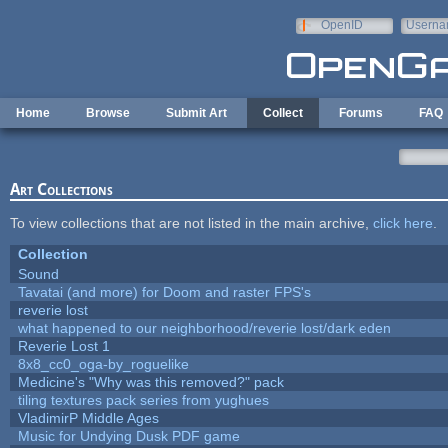
Skip to main content
OpenID
Userna
e-mail
Home
Browse
Submit Art
Collect
Forums
FAQ
Art Collections
To view collections that are not listed in the main archive,
click here
.
Collection
Sound
Tavatai (and more) for Doom and raster FPS's
reverie lost
what happened to our neighborhood/reverie lost/dark eden
Reverie Lost 1
8x8_cc0_oga-by_roguelike
Medicine's "Why was this removed?" pack
tiling textures pack series from yughues
VladimirP Middle Ages
Music for Undying Dusk PDF game