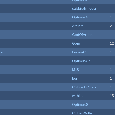
sabbirahmedsr
l)
OptimusGnu
1
Arelath
2
GodOfAnthrax
Gem
12
me
Lucas-C
1
OptimusGnu
M-S
1
bomt
1
Colorado Stark
1
wubitog
15
OptimusGnu
Chloe Wolfe