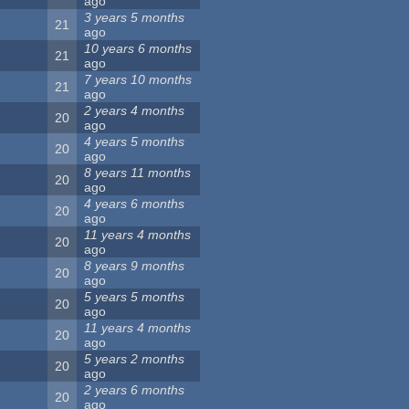
ago
3 years 5 months
21
ago
10 years 6 months
21
ago
7 years 10 months
21
ago
2 years 4 months
20
ago
4 years 5 months
20
ago
8 years 11 months
20
ago
4 years 6 months
20
ago
11 years 4 months
20
ago
8 years 9 months
20
ago
5 years 5 months
20
ago
11 years 4 months
20
ago
5 years 2 months
20
ago
2 years 6 months
20
ago