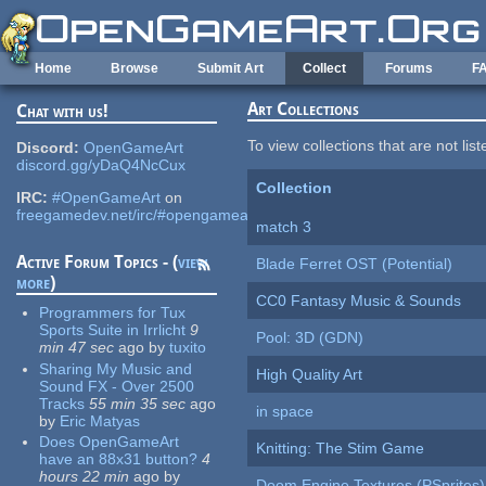
Skip to main content
Home
Browse
Submit Art
Collect
Forums
F
Art Collections
Chat with us!
To view collections that are not lis
Discord:
OpenGameArt
discord.gg/yDaQ4NcCux
Collection
IRC:
#OpenGameArt
on
freegamedev.net/irc/#opengameart
match 3
Active Forum Topics - (
view
Blade Ferret OST (Potential)
more
)
CC0 Fantasy Music & Sounds
Programmers for Tux
Sports Suite in Irrlicht
9
Pool: 3D (GDN)
min 47 sec
ago
by
tuxito
Sharing My Music and
High Quality Art
Sound FX - Over 2500
Tracks
55 min 35 sec
ago
in space
by
Eric Matyas
Does OpenGameArt
Knitting: The Stim Game
have an 88x31 button?
4
hours 22 min
ago
by
Doom Engine Textures (PSprites)