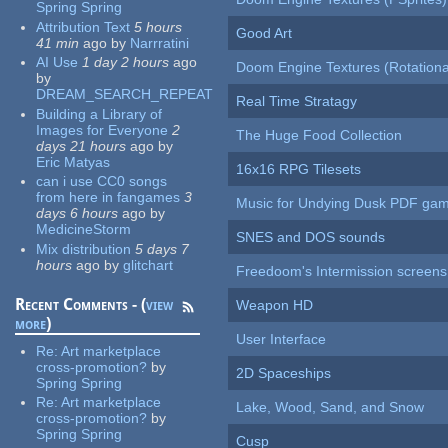
Spring Spring
Attribution Text
5 hours
Good Art
41 min
ago
by
Narrratini
AI Use
1 day 2 hours
ago
Doom Engine Textures (Rotationa
by
DREAM_SEARCH_REPEAT
Real Time Stratagy
Building a Library of
Images for Everyone
2
The Huge Food Collection
days 21 hours
ago
by
Eric Matyas
16x16 RPG Tilesets
can i use CC0 songs
from here in fangames
3
Music for Undying Dusk PDF ga
days 6 hours
ago
by
MedicineStorm
SNES and DOS sounds
Mix distribution
5 days 7
hours
ago
by
glitchart
Freedoom's Intermission screens
Recent Comments - (
view
Weapon HD
more
)
User Interface
Re:
Art marketplace
cross-promotion?
by
2D Spaceships
Spring Spring
Re:
Art marketplace
Lake, Wood, Sand, and Snow
cross-promotion?
by
Spring Spring
Cusp