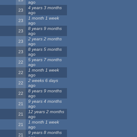
ago
4 years 3 months
23
ago
1 month 1 week
23
ago
8 years 9 months
23
ago
2 years 2 months
23
ago
8 years 5 months
23
ago
5 years 7 months
22
ago
1 month 1 week
22
ago
2 weeks 6 days
22
ago
8 years 9 months
22
ago
9 years 4 months
21
ago
12 years 2 months
21
ago
1 month 1 week
21
ago
9 years 8 months
21