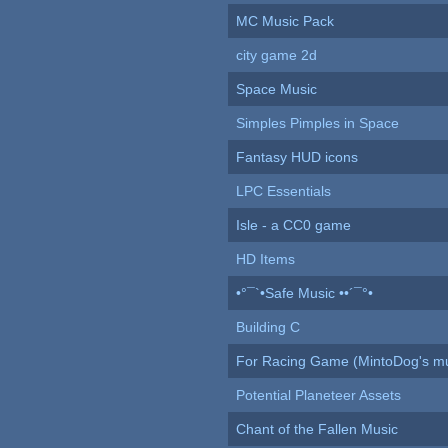
MC Music Pack
city game 2d
Space Music
Simples Pimples in Space
Fantasy HUD icons
LPC Essentials
Isle - a CC0 game
HD Items
•°¯`•Safe Music ••´¯°•
Building C
For Racing Game (MintoDog's mu
Potential Planeteer Assets
Chant of the Fallen Music