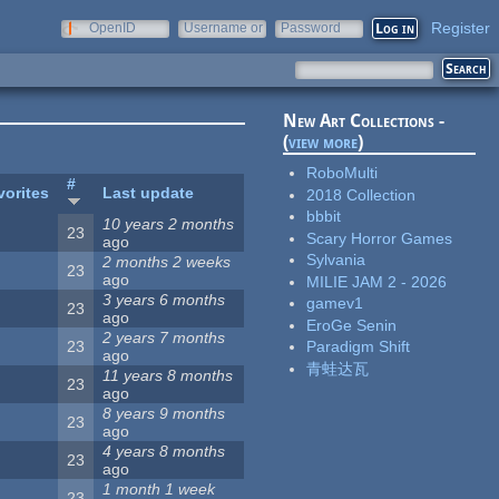
Register
OpenID
Username or
Password
e-mail
New Art Collections -
(
view more
)
RoboMulti
#
vorites
Last update
2018 Collection
bbbit
10 years 2 months
23
Scary Horror Games
ago
Sylvania
2 months 2 weeks
23
ago
MILIE JAM 2 - 2026
3 years 6 months
gamev1
23
ago
EroGe Senin
2 years 7 months
23
Paradigm Shift
ago
青蛙达瓦
11 years 8 months
23
ago
8 years 9 months
23
ago
4 years 8 months
23
ago
1 month 1 week
23