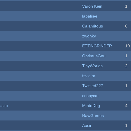
Varon Kein
1
lapaliiee
Calamitous
6
zwonky
ETTiNGRiNDER
19
OptimusGnu
1
TinyWorlds
2
fsvieira
Twisted227
1
crispycat
sic)
MintoDog
4
RawGames
Ausir
1