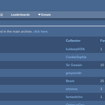
AQ
Leaderboards
❤ Donate
ted in the main archive,
click here
.
Collector
Fa
kuldeep600k
1
CookieSophie
Sir Gawain
10
greysondn
Beast
25
smonos
3
fantasticfox
1
OptimusGnu