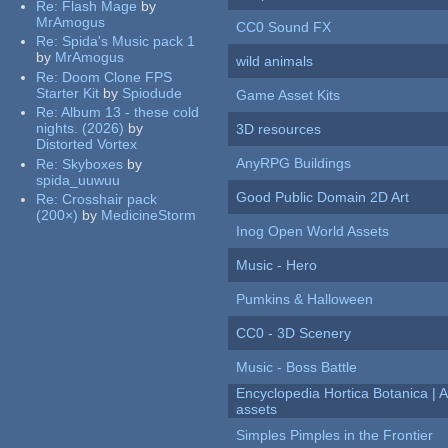
Re:
Flash Mage
by
MrAmogus
CC0 Sound FX
Re:
Spida's Music pack 1
by
MrAmogus
wild animals
Re:
Doom Clone FPS
Starter Kit
by
Spiodude
Game Asset Kits
Re:
Album 13 - these cold
nights. (2026)
by
3D resources
Distorted Vortex
AnyRPG Buildings
Re:
Skyboxes
by
spida_uuwuu
Good Public Domain 2D Art
Re:
Crosshair pack
(200×)
by
MedicineStorm
Inog Open World Assets
Music - Hero
Pumkins & Halloween
CC0 - 3D Scenery
Music - Boss Battle
Encyclopedia Hortica Botanica |
assets
Simples Pimples in the Frontier