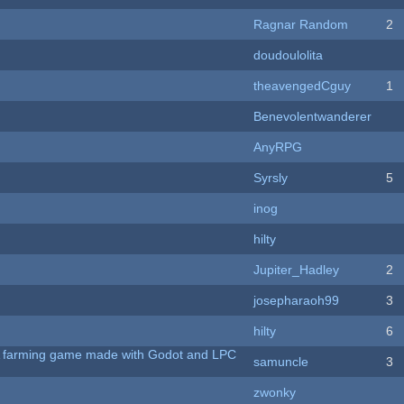
Ragnar Random
2
doudoulolita
theavengedCguy
1
Benevolentwanderer
AnyRPG
Syrsly
5
inog
hilty
Jupiter_Hadley
2
josepharaoh99
3
hilty
6
 A farming game made with Godot and LPC
samuncle
3
zwonky