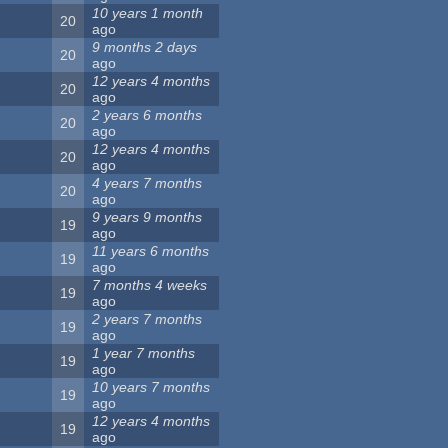
10 years 1 month
20
ago
9 months 2 days
20
ago
12 years 4 months
20
ago
2 years 6 months
20
ago
12 years 4 months
20
ago
4 years 7 months
20
ago
9 years 9 months
19
ago
11 years 6 months
19
ago
7 months 4 weeks
19
ago
2 years 7 months
19
ago
1 year 7 months
19
ago
10 years 7 months
19
ago
12 years 4 months
19
ago