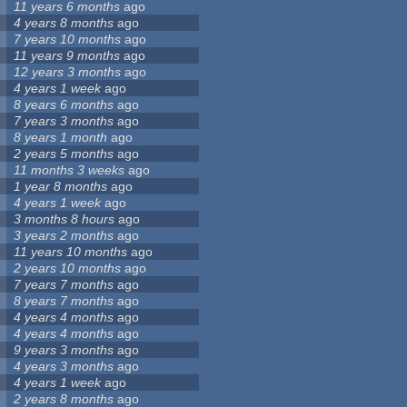
11 years 6 months
ago
4 years 8 months
ago
7 years 10 months
ago
11 years 9 months
ago
12 years 3 months
ago
4 years 1 week
ago
8 years 6 months
ago
7 years 3 months
ago
8 years 1 month
ago
2 years 5 months
ago
11 months 3 weeks
ago
1 year 8 months
ago
4 years 1 week
ago
3 months 8 hours
ago
3 years 2 months
ago
11 years 10 months
ago
2 years 10 months
ago
7 years 7 months
ago
8 years 7 months
ago
4 years 4 months
ago
4 years 4 months
ago
9 years 3 months
ago
4 years 3 months
ago
4 years 1 week
ago
2 years 8 months
ago