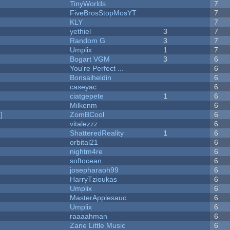
TinyWorlds
7
FiveBrosStopMosYT
7
KLY
7
yethiel
3
7
Random G
3
7
Umplix
1
7
Bogart VGM
3
6
You're Perfect ...
6
Bonsaiheldin
6
caseyac
6
ciatgepete
1
6
Milkenm
6
]
ZomBCool
6
vitalezzz
6
ShatteredReality
1
6
orbital21
6
nightm4re
6
softocean
6
josepharaoh99
6
HarryTzioukas
6
Umplix
6
MasterApplesauc
6
Umplix
6
raaaahman
6
Zane Little Music
6