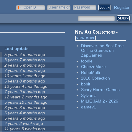
Register
OpenID
Username or
Password
e-mail
New Art Collections -
(
view more
)
Discover the Best Free
Last update
Online Games on
5 years 4 months
ago
ZapGames
3 years 7 months
ago
foodle
2 years 6 months
ago
CheezeMaze
7 years 7 months
ago
RoboMulti
10 years 1 month
ago
2018 Collection
5 years 8 months
ago
bbbit
12 years 4 months
ago
Scary Horror Games
7 years 9 months
ago
Sylvania
12 years 2 months
ago
MILIE JAM 2 - 2026
5 years 10 months
ago
gamev1
3 years 8 months
ago
6 years 4 months
ago
5 years 5 months
ago
4 years 2 weeks
ago
11 years 3 weeks
ago