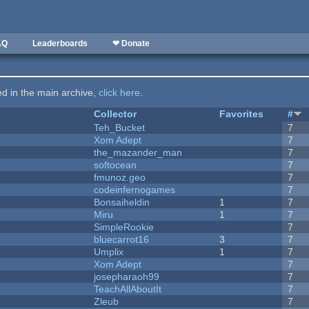
AQ
Leaderboards
❤ Donate
ted in the main archive,
click here
.
Collector
Favorites
#
Teh_Bucket
7
Xom Adept
7
the_mazander_man
7
softocean
7
fmunoz.geo
7
codeinfernogames
7
Bonsaiheldin
1
7
Miru
1
7
SimpleRookie
7
bluecarrot16
3
7
Umplix
1
7
Xom Adept
7
josepharaoh99
7
TeachAllAboutIt
7
Zleub
7