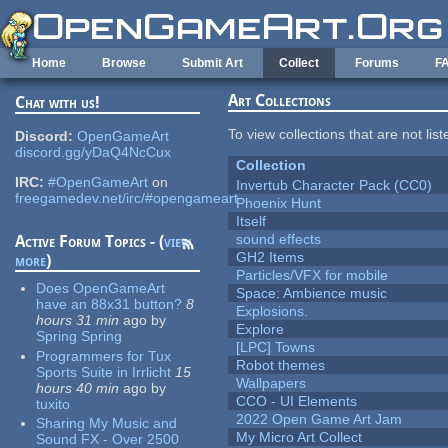
Skip to main content
Home
Browse
Submit Art
Collect
Forums
F
Art Collections
Chat with us!
To view collections that are not lis
Discord:
OpenGameArt
discord.gg/yDaQ4NcCux
Collection
IRC:
#OpenGameArt
on
Invertub Character Pack (CC0)
freegamedev.net/irc/#opengameart
Phoenix Hunt
Itself
sound effects
Active Forum Topics - (
view
GH2 Items
more
)
Particles/VFX for mobile
Does OpenGameArt
Space: Ambience music
have an 88x31 button?
8
Explosions.
hours 31 min
ago
by
Explore
Spring Spring
[LPC] Towns
Programmers for Tux
Robot themes
Sports Suite in Irrlicht
15
Wallpapers
hours 40 min
ago
by
CCO - UI Elements
tuxito
2022 Open Game Art Jam
Sharing My Music and
My Micro Art Collect
Sound FX - Over 2500