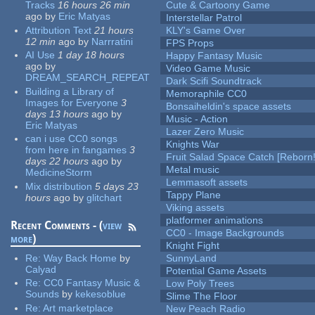
Tracks
16 hours 26 min
Cute & Cartoony Game
ago
by
Eric Matyas
Interstellar Patrol
Attribution Text
21 hours
KLY's Game Over
12 min
ago
by
Narrratini
FPS Props
AI Use
1 day 18 hours
Happy Fantasy Music
ago
by
Video Game Music
DREAM_SEARCH_REPEAT
Dark Scifi Soundtrack
Building a Library of
Memoraphile CC0
Images for Everyone
3
Bonsaiheldin's space assets
days 13 hours
ago
by
Music - Action
Eric Matyas
Lazer Zero Music
can i use CC0 songs
Knights War
from here in fangames
3
Fruit Salad Space Catch [Reborn!
days 22 hours
ago
by
Metal music
MedicineStorm
Lemmasoft assets
Mix distribution
5 days 23
Tappy Plane
hours
ago
by
glitchart
Viking assets
platformer animations
Recent Comments - (
view
CC0 - Image Backgrounds
more
)
Knight Fight
Re:
Way Back Home
by
SunnyLand
Calyad
Potential Game Assets
Re:
CC0 Fantasy Music &
Low Poly Trees
Sounds
by
kekesoblue
Slime The Floor
Re:
Art marketplace
New Peach Radio