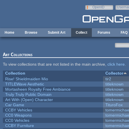
Skip to main content
OpenID
Userna
e-mail
Home
Browse
Submit Art
Collect
Forums
FAQ
Art Collections
To view collections that are not listed in the main archive,
click here
.
Collection
Collector
Rise! Shieldmaiden Mio
tir2
TITLEWave Aesthetic
titleknown
Mortasheen Royalty Free Ambiance
titleknown
Truly Truly Public Domain
titleknown
Art With (Open) Character
titleknown
Car Game
TituroFox
CCBY Vehicles
tomermichae
CC0 Weapons
tomermichae
CC0 Vehicles
tomermichae
CCBY Furniture
tomermichae