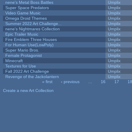
nene's Metal Boss Battles
Umplix
Super Space Predators
Umplix
Video Game Music
Umplix
Omega Droid Themes
Umplix
Summer 2022 Art Challenge...
Umplix
nene's Nightmares Collection
Umplix
Epic Trailer Music
Umplix
Fire Emblem Three Houses
Umplix
For Human Use(LowPoly)
Umplix
Super Mario Bros.
Umplix
Female Protagonist
Umplix
Minecraft
Umplix
Textures for Use
Umplix
Fall 2022 Art Challenge
Umplix
Revenge of the Jackolantern
Umplix
« first
‹ previous
…
16
17
1
Pages
Create a new Art Collection