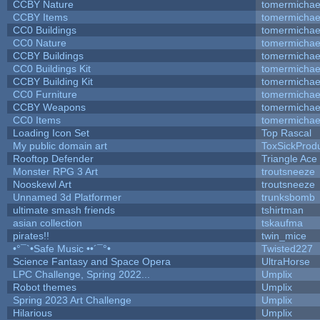
CCBY Nature
tomermichae
CCBY Items
tomermichae
CC0 Buildings
tomermichae
CC0 Nature
tomermichae
CCBY Buildings
tomermichae
CC0 Buildings Kit
tomermichae
CCBY Building Kit
tomermichae
CC0 Furniture
tomermichae
CCBY Weapons
tomermichae
CC0 Items
tomermichae
Loading Icon Set
Top Rascal
My public domain art
ToxSickProduc
Rooftop Defender
Triangle Ace
Monster RPG 3 Art
troutsneeze
Nooskewl Art
troutsneeze
Unnamed 3d Platformer
trunksbomb
ultimate smash friends
tshirtman
asian collection
tskaufma
pirates!!
twin_mice
•°¯`•Safe Music ••´¯°•
Twisted227
Science Fantasy and Space Opera
UltraHorse
LPC Challenge, Spring 2022...
Umplix
Robot themes
Umplix
Spring 2023 Art Challenge
Umplix
Hilarious
Umplix