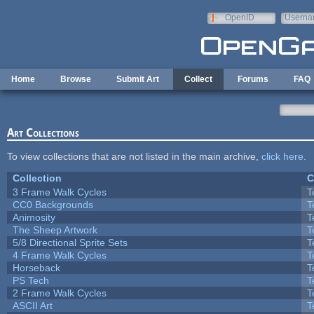
Skip to main content
OpenID
Userna
e-mail
Home
Browse
Submit Art
Collect
Forums
FAQ
Art Collections
To view collections that are not listed in the main archive,
click here
.
Collection
C
3 Frame Walk Cycles
T
CC0 Backgrounds
T
Animosity
T
The Sheep Artwork
T
5/8 Directional Sprite Sets
T
4 Frame Walk Cycles
T
Horseback
T
PS Tech
T
2 Frame Walk Cycles
T
ASCII Art
T