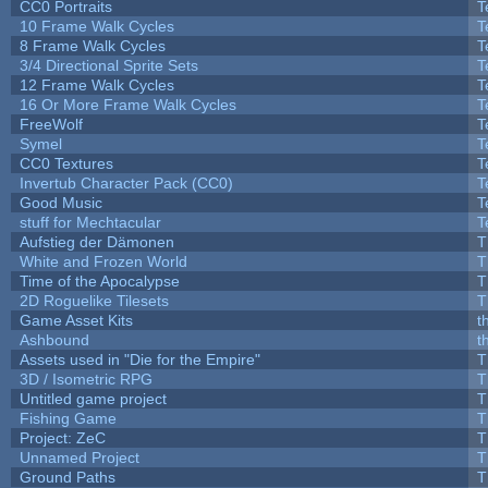
CC0 Portraits
T
10 Frame Walk Cycles
T
8 Frame Walk Cycles
T
3/4 Directional Sprite Sets
T
12 Frame Walk Cycles
T
16 Or More Frame Walk Cycles
T
FreeWolf
T
Symel
T
CC0 Textures
T
Invertub Character Pack (CC0)
T
Good Music
T
stuff for Mechtacular
T
Aufstieg der Dämonen
T
White and Frozen World
T
Time of the Apocalypse
T
2D Roguelike Tilesets
T
Game Asset Kits
t
Ashbound
t
Assets used in "Die for the Empire"
T
3D / Isometric RPG
T
Untitled game project
T
Fishing Game
T
Project: ZeC
T
Unnamed Project
T
Ground Paths
T