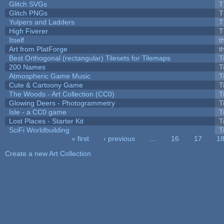
Glitch SVGs
T
Glitch PNGs
T
Yulpers and Ladders
T
High Fiverer
T
Itself
t
Art from PlatForge
t
Best Orthogonal (rectangular) Tilesets for Tilemaps
T
200 Names
T
Atmospheric Game Music
T
Cute & Cartoony Game
T
The Woods - Art Collection (CC0)
T
Glowing Deers - Photogrammetry
T
Isle - a CC0 game
T
Lost Places - Starter Kit
T
SciFi Worldbuilding
T
« first
‹ previous
…
16
17
1
Pages
Create a new Art Collection