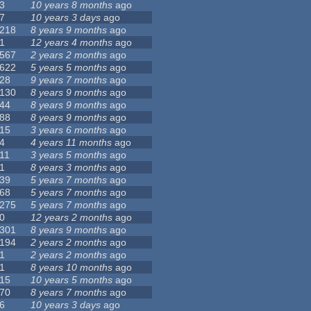
3
10 years 8 months
ago
7
10 years 3 days
ago
218
8 years 9 months
ago
1
12 years 4 months
ago
567
2 years 2 months
ago
622
5 years 5 months
ago
28
9 years 7 months
ago
130
8 years 9 months
ago
44
8 years 9 months
ago
88
8 years 9 months
ago
15
3 years 6 months
ago
4
4 years 11 months
ago
11
3 years 5 months
ago
1
8 years 3 months
ago
39
5 years 7 months
ago
68
5 years 7 months
ago
275
5 years 7 months
ago
0
12 years 2 months
ago
301
8 years 9 months
ago
194
2 years 2 months
ago
1
2 years 2 months
ago
1
8 years 10 months
ago
15
10 years 5 months
ago
70
8 years 7 months
ago
6
10 years 3 days
ago