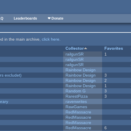
AQ
Leaderboards
❤ Donate
ted in the main archive,
click here
.
Collector
Favorites
railgunSR
1
railgunSR
railgunSR
Rainbow Design
rs excludet)
Rainbow Design
3
Rainbow Design
2
Rainbow Design
1
Random G
3
RarestPizza
3
brary
ravenwrites
RawGames
RedMassacre
RedMassacre
RedMassacre
RedMassacre
6