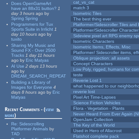
cat_vs_cat
Does OpenGameArt
match 3
have an 88x31 button?
1
day 3 hours
ago
by
Isometric Tiles
Spring Spring
The best thing ever
Programmers for Tux
Platformer/Sidescroller Tiles an
Sports Suite in Irrlicht
1
Platformer/Sidescroller Charact
day 10 hours
ago
by
Sideview pixel art RPG enemy spr
tuxito
Isometric Characters
Sharing My Music and
Isometric Items, Effects, Misc
Sound FX - Over 2500
Platformer/ Sidescroller items, ef
Tracks
1 day 11 hours
Oblique projection: all assets
ago
by
Eric Matyas
Concept Characters
AI Use
2 days 13 hours
Low Poly, rigged, humans for come
ago
by
teste
DREAM_SEARCH_REPEAT
Reverie Lost 1
Building a Library of
what happened to our neighborho
Images for Everyone
4
reverie lost
days 8 hours
ago
by
Eric
Matyas
Pixel Art Time-Lapses
Science Fiction Vehicles
Flora - Vegetation - Plants
Recent Comments - (
view
Never Heard From Ever Again (
more
)
OpenJam Collection
Re:
Sidescrolling
The Key of the World
Platformer Animals
by
Used in Hero of Allacrost
TAD
Flatshot complete pack