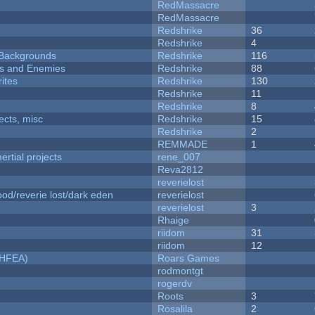
RedMassacre
RedMassacre
Redshrike
36
Redshrike
4
d Backgrounds
Redshrike
116
ers and Enemies
Redshrike
88
ites
Redshrike
130
Redshrike
11
Redshrike
8
fects, misc
Redshrike
15
Redshrike
2
REMMADE
1
rtial projects
rene_007
Reva2812
reverielost
od/reverie lost/dark eden
reverielost
reverielost
3
Rhaige
riidom
31
riidom
12
NHFEA)
Roars Games
rodmontgt
rogerdv
Roots
3
Rosalila
2