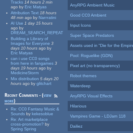
Tracks
14 hours 2 min
AnyRPG Ambient Music
ago
by
Eric Matyas
Attribution Text
18 hours
Good CC0 Ambient
48 min
ago
by
Narrratini
AI Use
1 day 15 hours
Input Icons
ago
by
DREAM_SEARCH_REPEAT
Super Space Predators
Building a Library of
Images for Everyone
3
Assets used in "Die for the Empir
days 10 hours
ago
by
Eric Matyas
Pool: Roguelike (GDN)
can i use CC0 songs
from here in fangames
3
Pixel art (no transparency)
days 19 hours
ago
by
MedicineStorm
Robot themes
Mix distribution
5 days 20
hours
ago
by
glitchart
Waterdeep
Recent Comments - (
view
AnyRPG Visual Effects
more
)
Hilarious
Re:
CC0 Fantasy Music &
Sounds
by
kekesoblue
Vampires Game - LDJam 118
Re:
Art marketplace
cross-promotion?
by
Dailiez
Spring Spring