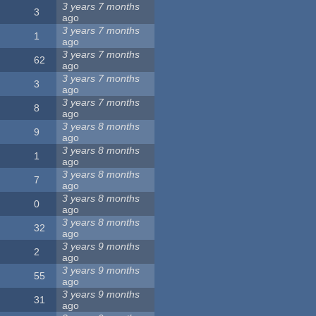
3 years 7 months
3
ago
3 years 7 months
1
ago
3 years 7 months
62
ago
3 years 7 months
3
ago
3 years 7 months
8
ago
3 years 8 months
9
ago
3 years 8 months
1
ago
3 years 8 months
7
ago
3 years 8 months
0
ago
3 years 8 months
32
ago
3 years 9 months
2
ago
3 years 9 months
55
ago
3 years 9 months
31
ago