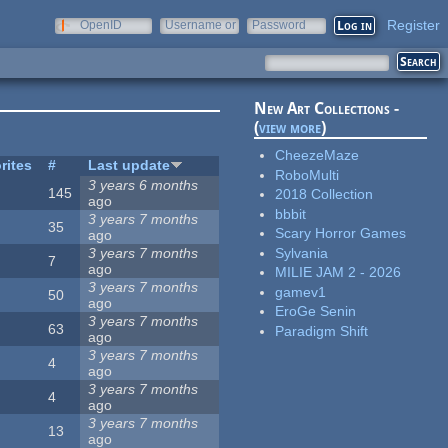
Register
OpenID
Username or
Password
e-mail
New Art Collections -
(
view more
)
CheezeMaze
rites
#
Last update
RoboMulti
3 years 6 months
145
2018 Collection
ago
bbbit
3 years 7 months
35
Scary Horror Games
ago
Sylvania
3 years 7 months
7
ago
MILIE JAM 2 - 2026
3 years 7 months
gamev1
50
ago
EroGe Senin
3 years 7 months
63
Paradigm Shift
ago
3 years 7 months
4
ago
3 years 7 months
4
ago
3 years 7 months
13
ago