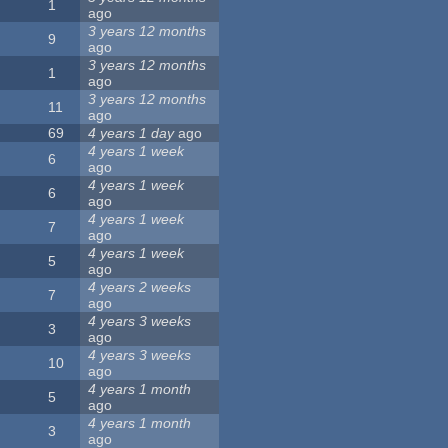
1
ago
3 years 12 months
9
ago
3 years 12 months
1
ago
3 years 12 months
11
ago
69
4 years 1 day
ago
4 years 1 week
6
ago
4 years 1 week
6
ago
4 years 1 week
7
ago
4 years 1 week
5
ago
4 years 2 weeks
7
ago
4 years 3 weeks
3
ago
4 years 3 weeks
10
ago
4 years 1 month
5
ago
4 years 1 month
3
ago