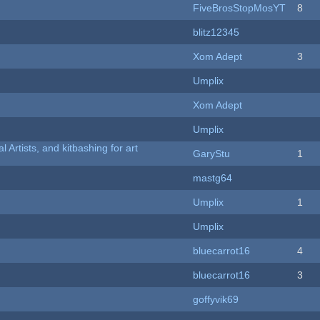
FiveBrosStopMosYT
8
blitz12345
Xom Adept
3
Umplix
Xom Adept
Umplix
l Artists, and kitbashing for art
GaryStu
1
mastg64
Umplix
1
Umplix
bluecarrot16
4
bluecarrot16
3
goffyvik69