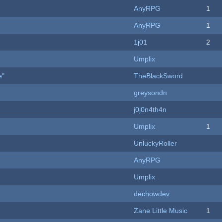
AnyRPG
1
AnyRPG
1
1j01
2
Umplix
e"
TheBlackSword
greysondn
j0j0n4th4n
Umplix
1
UnluckyRoller
AnyRPG
Umplix
dechowdev
Zane Little Music
1