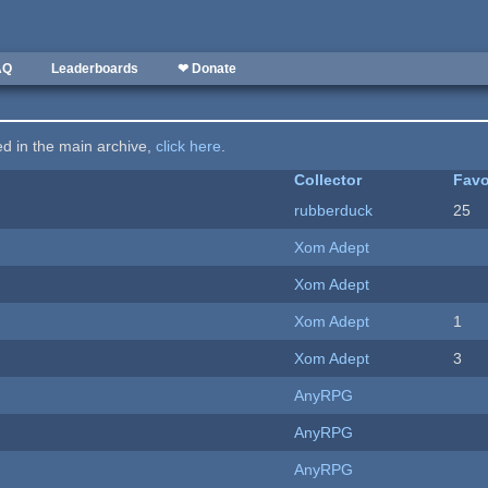
AQ
Leaderboards
❤ Donate
ted in the main archive,
click here
.
Collector
Favo
rubberduck
25
Xom Adept
Xom Adept
Xom Adept
1
Xom Adept
3
AnyRPG
AnyRPG
AnyRPG