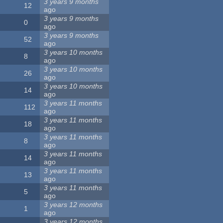
3 years 9 months
12
ago
3 years 9 months
0
ago
3 years 9 months
52
ago
3 years 10 months
8
ago
3 years 10 months
26
ago
3 years 10 months
14
ago
3 years 11 months
112
ago
3 years 11 months
18
ago
3 years 11 months
8
ago
3 years 11 months
14
ago
3 years 11 months
13
ago
3 years 11 months
5
ago
3 years 12 months
1
ago
3 years 12 months