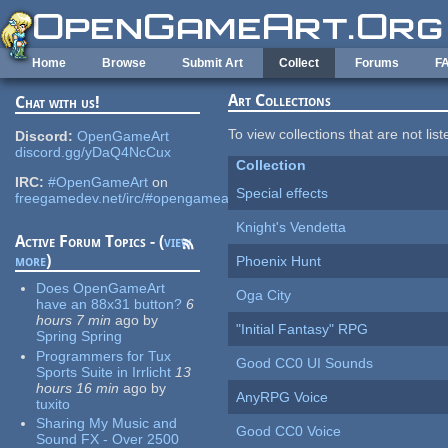
Skip to main content
Home
Browse
Submit Art
Collect
Forums
F
Art Collections
Chat with us!
To view collections that are not lis
Discord:
OpenGameArt
discord.gg/yDaQ4NcCux
Collection
IRC:
#OpenGameArt
on
Special effects
freegamedev.net/irc/#opengameart
Knight's Vendetta
Active Forum Topics - (
view
more
)
Phoenix Hunt
Does OpenGameArt
Oga City
have an 88x31 button?
6
hours 7 min
ago
by
"Initial Fantasy" RPG
Spring Spring
Programmers for Tux
Good CC0 UI Sounds
Sports Suite in Irrlicht
13
hours 16 min
ago
by
AnyRPG Voice
tuxito
Sharing My Music and
Good CC0 Voice
Sound FX - Over 2500