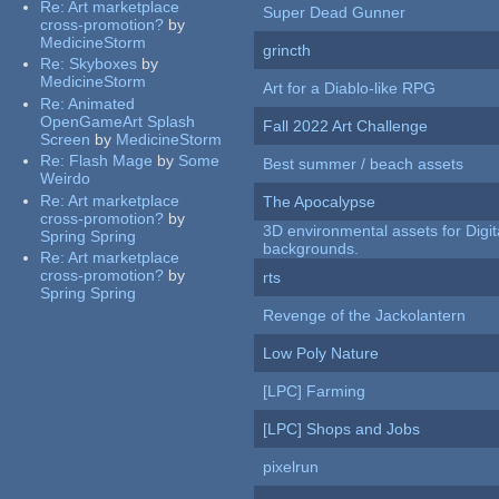
Re:
Art marketplace
Super Dead Gunner
cross-promotion?
by
MedicineStorm
grincth
Re:
Skyboxes
by
MedicineStorm
Art for a Diablo-like RPG
Re:
Animated
OpenGameArt Splash
Fall 2022 Art Challenge
Screen
by
MedicineStorm
Re:
Flash Mage
by
Some
Best summer / beach assets
Weirdo
Re:
Art marketplace
The Apocalypse
cross-promotion?
by
3D environmental assets for Digita
Spring Spring
backgrounds.
Re:
Art marketplace
cross-promotion?
by
rts
Spring Spring
Revenge of the Jackolantern
Low Poly Nature
[LPC] Farming
[LPC] Shops and Jobs
pixelrun