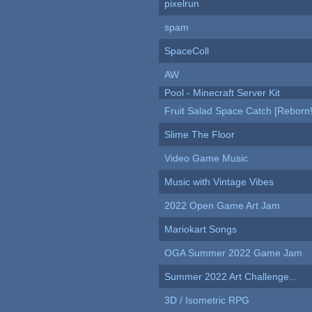
pixelrun
spam
SpaceColl
AW
Pool - Minecraft Server Kit
Fruit Salad Space Catch [Reborn!
Slime The Floor
Video Game Music
Music with Vintage Vibes
2022 Open Game Art Jam
Mariokart Songs
OGA Summer 2022 Game Jam
Summer 2022 Art Challenge...
3D / Isometric RPG