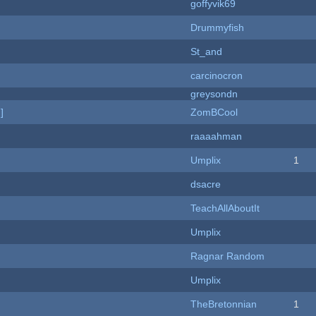
goffyvik69
Drummyfish
St_and
carcinocron
greysondn
]
ZomBCool
raaaahman
Umplix
1
dsacre
TeachAllAboutIt
Umplix
Ragnar Random
Umplix
TheBretonnian
1