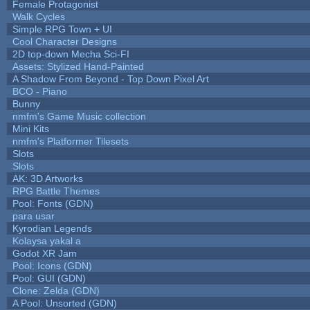
Female Protagonist
Walk Cycles
Simple RPG Town + UI
Cool Character Designs
2D top-down Mecha Sci-FI
Assets: Stylized Hand-Painted
A Shadow From Beyond - Top Down Pixel Art
BCO - Piano
Bunny
nmfm's Game Music collection
Mini Kits
nmfm's Platformer Tilesets
Slots
Slots
AK: 3D Artworks
RPG Battle Themes
Pool: Fonts (GDN)
para usar
Kyrodian Legends
Kolaysa yakal a
Godot XR Jam
Pool: Icons (GDN)
Pool: GUI (GDN)
Clone: Zelda (GDN)
A Pool: Unsorted (GDN)