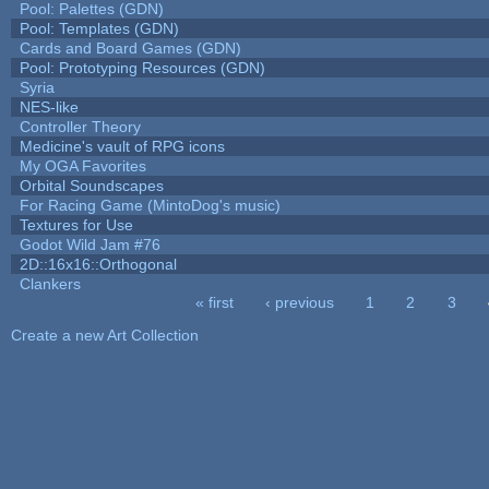
Pool: Palettes (GDN)
Pool: Templates (GDN)
Cards and Board Games (GDN)
Pool: Prototyping Resources (GDN)
Syria
NES-like
Controller Theory
Medicine's vault of RPG icons
My OGA Favorites
Orbital Soundscapes
For Racing Game (MintoDog's music)
Textures for Use
Godot Wild Jam #76
2D::16x16::Orthogonal
Clankers
« first
‹ previous
1
2
3
Pages
Create a new Art Collection