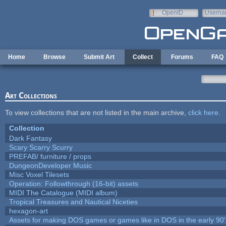
Skip to main content
OpenID
Userna
e-mail
Home
Browse
Submit Art
Collect
Forums
FAQ
Art Collections
To view collections that are not listed in the main archive,
click here
.
Collection
Dark Fantasy
Scary Scarry Scurry
PREFAB/ furniture / props
DungeonDeveloper Music
Misc Voxel Tilesets
Operation: Followthrough (16-bit) assets
MIDI The Catalogue (MIDI album)
Tropical Treasures and Nautical Niceties
hexagon-art
Assets for making DOS games or games like in DOS in the early 90'