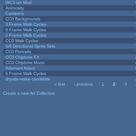
WC3-ish Mod
Animosity
Canteens
CC0 Backgrounds
3 Frame Walk Cycles
8 Frame Walk Cycles
2 Frame Walk Cycles
CC0 Walk Cycles
5/8 Directional Sprite Sets
CC0 Portraits
CC0 Chiptune FX
CC0 Chiptune Music
Adamant Adam
6 Frame Walk Cycles
dryads-wake-candidate
« first
‹ previous
1
2
3
Pages
Create a new Art Collection