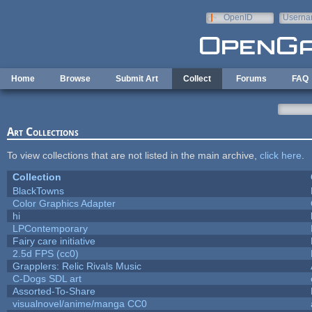
Skip to main content
OpenID
Userna
e-mail
Home
Browse
Submit Art
Collect
Forums
FAQ
Art Collections
To view collections that are not listed in the main archive,
click here
.
Collection
BlackTowns
Color Graphics Adapter
hi
LPContemporary
Fairy care initiative
2.5d FPS (cc0)
Grapplers: Relic Rivals Music
C-Dogs SDL art
Assorted-To-Share
visualnovel/anime/manga CC0