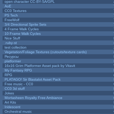
open character CC-BY-SA/GPL
AoE
CC0 Textures
PS Tech
FreeWolf
3/4 Directional Sprite Sets
4 Frame Walk Cycles
10 Frame Walk Cycles
Nice Stuff
.ruby-st
test collection
Vegetation/Foliage Textures (cutouts/texture cards)
Ресурсы
platformer
16x16 Grim Platformer Asset pack by Vitavit
My Fantasy RPG
RPG
PLATAGO! Sir Blastalot Asset Pack
Free music - CC0
CC0 3d stuff
Jokes
Mortasheen Royalty Free Ambiance
Art Kits
Iridescent
Orchestral music