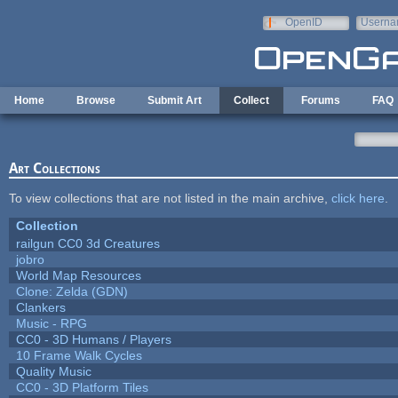
Skip to main content
OpenID
Userna
e-mail
Home
Browse
Submit Art
Collect
Forums
FAQ
Art Collections
To view collections that are not listed in the main archive,
click here
.
Collection
railgun CC0 3d Creatures
jobro
World Map Resources
Clone: Zelda (GDN)
Clankers
Music - RPG
CC0 - 3D Humans / Players
10 Frame Walk Cycles
Quality Music
CC0 - 3D Platform Tiles