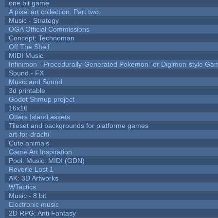
one bit game
A pixel art collection. Part two.
Music - Strategy
OGA Official Commissions
Concept: Technoman
Off The Shelf
MIDI Music
Infinimon - Procedurally-Generated Pokemon- or Digimon-style Ga
Sound - FX
Music and Sound
3d printable
Godot Shmup project
16x16
Otters Island assets
Tileset and backgrounds for platforme games
art-for-drachi
Cute animals
Game Art Inspiration
Pool: Music: MIDI (GDN)
Reverie Lost 1
AK: 3D Artworks
WTactics
Music - 8 bit
Electronic music
2D RPG: Anti Fantasy