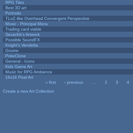
RPG Tiles
Best 3D art
Portraits
TLoZ-like Overhead Convergent Perspective
Music - Principal Menu
Trading card viable
Sevarihk's Artwork
Possible SoundFX
Knight's Vendetta
Grume
PokeClone
General - Icons
Kids Game Art
Music for RPG Ambience
16x16 Pixel Art
« first
‹ previous
…
2
3
4
Pages
Create a new Art Collection