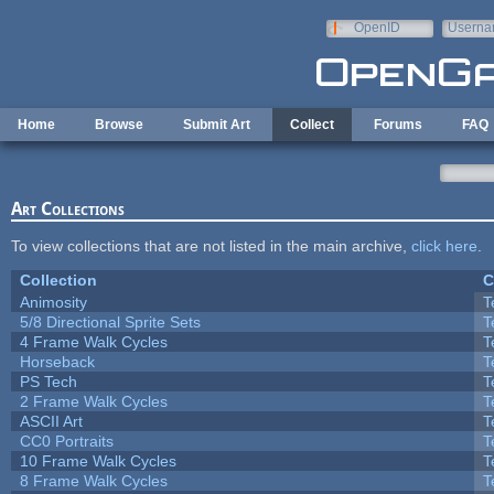
Skip to main content
OpenID
Userna
e-mail
Home
Browse
Submit Art
Collect
Forums
FAQ
Art Collections
To view collections that are not listed in the main archive,
click here
.
Collection
C
Animosity
T
5/8 Directional Sprite Sets
T
4 Frame Walk Cycles
T
Horseback
T
PS Tech
T
2 Frame Walk Cycles
T
ASCII Art
T
CC0 Portraits
T
10 Frame Walk Cycles
T
8 Frame Walk Cycles
T