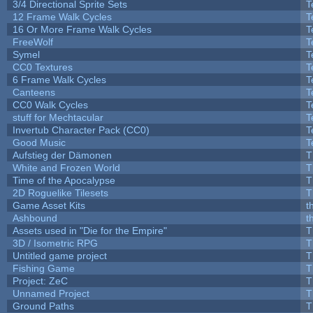
3/4 Directional Sprite Sets
T
12 Frame Walk Cycles
T
16 Or More Frame Walk Cycles
T
FreeWolf
T
Symel
T
CC0 Textures
T
6 Frame Walk Cycles
T
Canteens
T
CC0 Walk Cycles
T
stuff for Mechtacular
T
Invertub Character Pack (CC0)
T
Good Music
T
Aufstieg der Dämonen
T
White and Frozen World
T
Time of the Apocalypse
T
2D Roguelike Tilesets
T
Game Asset Kits
t
Ashbound
t
Assets used in "Die for the Empire"
T
3D / Isometric RPG
T
Untitled game project
T
Fishing Game
T
Project: ZeC
T
Unnamed Project
T
Ground Paths
T