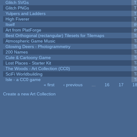
Glitch SVGs
T
Glitch PNGs
T
Yulpers and Ladders
T
High Fiverer
T
Itself
t
Art from PlatForge
t
Best Orthogonal (rectangular) Tilesets for Tilemaps
T
Atmospheric Game Music
T
Glowing Deers - Photogrammetry
T
200 Names
T
Cute & Cartoony Game
T
Lost Places - Starter Kit
T
The Woods - Art Collection (CC0)
T
SciFi Worldbuilding
T
Isle - a CC0 game
T
« first
‹ previous
…
16
17
1
Pages
Create a new Art Collection