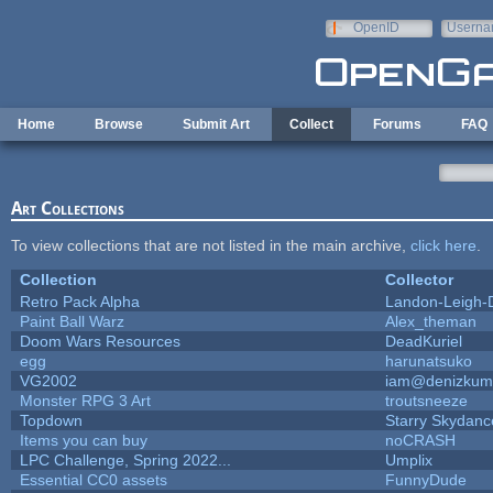
Skip to main content
OpenID
Userna
e-mail
Home
Browse
Submit Art
Collect
Forums
FAQ
Art Collections
To view collections that are not listed in the main archive,
click here
.
Collection
Collector
Retro Pack Alpha
Landon-Leigh-
Paint Ball Warz
Alex_theman
Doom Wars Resources
DeadKuriel
egg
harunatsuko
VG2002
iam@denizkum
Monster RPG 3 Art
troutsneeze
Topdown
Starry Skydanc
Items you can buy
noCRASH
LPC Challenge, Spring 2022...
Umplix
Essential CC0 assets
FunnyDude