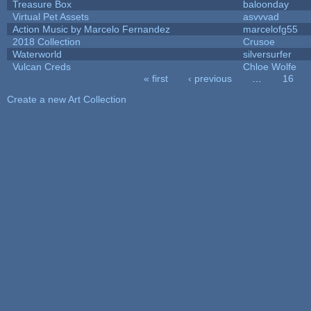
Treasure Box
baloonday
Virtual Pet Assets
asvvvad
Action Music by Marcelo Fernandez
marcelofg55
2018 Collection
Crusoe
Waterworld
silversurfer
Vulcan Creds
Chloe Wolfe
« first
‹ previous
…
16
Pages
Create a new Art Collection