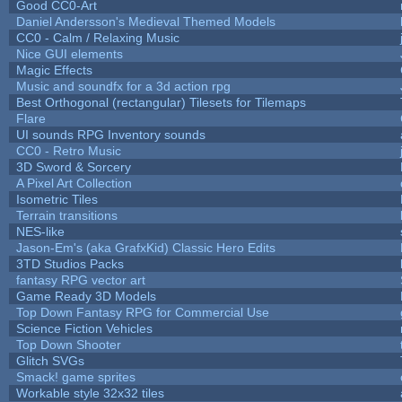
Good CC0-Art
Daniel Andersson's Medieval Themed Models
CC0 - Calm / Relaxing Music
Nice GUI elements
Magic Effects
Music and soundfx for a 3d action rpg
Best Orthogonal (rectangular) Tilesets for Tilemaps
Flare
UI sounds RPG Inventory sounds
CC0 - Retro Music
3D Sword & Sorcery
A Pixel Art Collection
Isometric Tiles
Terrain transitions
NES-like
Jason-Em's (aka GrafxKid) Classic Hero Edits
3TD Studios Packs
fantasy RPG vector art
Game Ready 3D Models
Top Down Fantasy RPG for Commercial Use
Science Fiction Vehicles
Top Down Shooter
Glitch SVGs
Smack! game sprites
Workable style 32x32 tiles