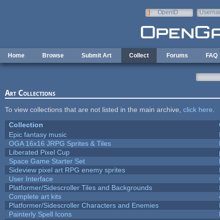
Skip to main content
OpenID
Userna
e-mail
Home
Browse
Submit Art
Collect
Forums
FAQ
Art Collections
To view collections that are not listed in the main archive,
click here
.
Collection
Epic fantasy music
OGA 16x16 JRPG Sprites & Tiles
Liberated Pixel Cup
Space Game Starter Set
Sideview pixel art RPG enemy sprites
User Interface
Platformer/Sidescroller Tiles and Backgrounds
Complete art kits
Platformer/Sidescroller Characters and Enemies
Painterly Spell Icons