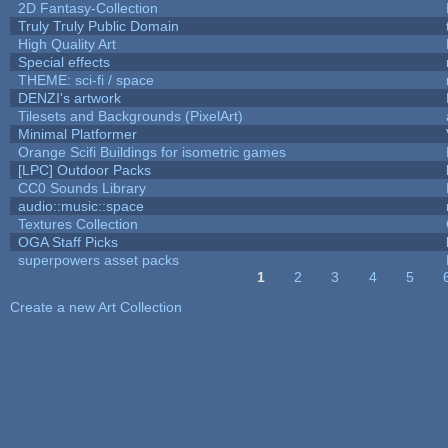
2D Fantasy-Collection
Truly Truly Public Domain
High Quality Art
Special effects
THEME: sci-fi / space
DENZI's artwork
Tilesets and Backgrounds (PixelArt)
Minimal Platformer
Orange Scifi Buildings for isometric games
[LPC] Outdoor Packs
CC0 Sounds Library
audio::music::space
Textures Collection
OGA Staff Picks
superpowers asset packs
1
2
3
4
5
Pages
Create a new Art Collection