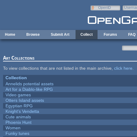
Skip to main content
OpenID
Userna
e-mail
Home
Browse
Submit Art
Collect
Forums
FAQ
Art Collections
To view collections that are not listed in the main archive,
click here
.
Collection
Annelids potential assets
Art for a Diablo-like RPG
Video games
Otters Island assets
Egyptian RPG
Knight's Vendetta
Cute animals
Phoenix Hunt
Women
Funky tunes