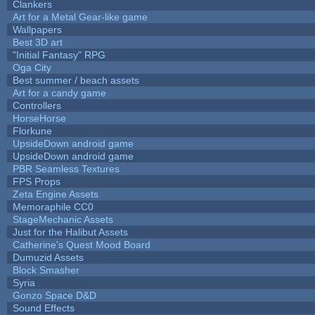
Clankers
Art for a Metal Gear-like game
Wallpapers
Best 3D art
"Initial Fantasy" RPG
Oga City
Best summer / beach assets
Art for a candy game
Controllers
HorseHorse
Florkune
UpsideDown android game
UpsideDown android game
PBR Seamless Textures
FPS Props
Zeta Engine Assets
Memoraphile CC0
StageMechanic Assets
Just for the Halibut Assets
Catherine's Quest Mood Board
Dumuzid Assets
Block Smasher
Syria
Gonzo Space D&D
Sound Effects