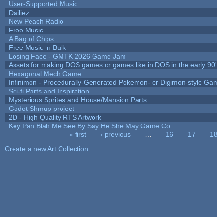
User-Supported Music
Dailiez
New Peach Radio
Free Music
A Bag of Chips
Free Music In Bulk
Losing Face - GMTK 2026 Game Jam
Assets for making DOS games or games like in DOS in the early 90'
Hexagonal Mech Game
Infinimon - Procedurally-Generated Pokemon- or Digimon-style Ga
Sci-fi Parts and Inspiration
Mysterious Sprites and House/Mansion Parts
Godot Shmup project
2D - High Quality RTS Artwork
Key Pan Blah Me See By Say He She May Game Co
« first
‹ previous
…
16
17
1
Pages
Create a new Art Collection