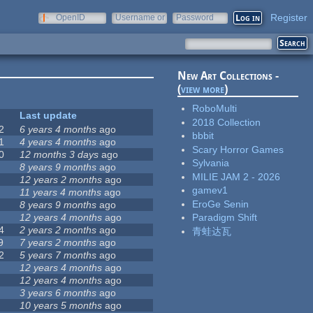
Register
OpenID
Username or
Password
e-mail
New Art Collections -
(
view more
)
RoboMulti
Last update
2018 Collection
2
6 years 4 months
ago
bbbit
1
4 years 4 months
ago
Scary Horror Games
0
12 months 3 days
ago
Sylvania
8 years 9 months
ago
MILIE JAM 2 - 2026
12 years 2 months
ago
gamev1
11 years 4 months
ago
EroGe Senin
8 years 9 months
ago
12 years 4 months
ago
Paradigm Shift
4
2 years 2 months
ago
青蛙达瓦
9
7 years 2 months
ago
2
5 years 7 months
ago
12 years 4 months
ago
12 years 4 months
ago
3 years 6 months
ago
10 years 5 months
ago