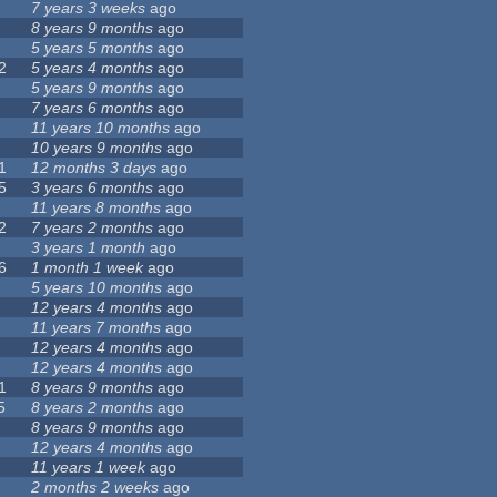
7 years 3 weeks
ago
8 years 9 months
ago
5 years 5 months
ago
2
5 years 4 months
ago
5 years 9 months
ago
7 years 6 months
ago
11 years 10 months
ago
10 years 9 months
ago
1
12 months 3 days
ago
5
3 years 6 months
ago
11 years 8 months
ago
2
7 years 2 months
ago
3 years 1 month
ago
6
1 month 1 week
ago
5 years 10 months
ago
12 years 4 months
ago
11 years 7 months
ago
12 years 4 months
ago
12 years 4 months
ago
1
8 years 9 months
ago
5
8 years 2 months
ago
8 years 9 months
ago
12 years 4 months
ago
11 years 1 week
ago
2 months 2 weeks
ago