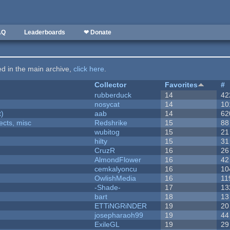
AQ
Leaderboards
❤ Donate
ted in the main archive,
click here
.
Collector
Favorites
#
rubberduck
14
42
nosycat
14
10
t)
aab
14
62
fects, misc
Redshrike
15
88
wubitog
15
21
hilty
15
31
CruzR
16
26
AlmondFlower
16
42
cemkalyoncu
16
10
OwlishMedia
16
11
-Shade-
17
13
bart
18
13
ETTiNGRiNDER
19
20
josepharaoh99
19
44
ExileGL
19
29