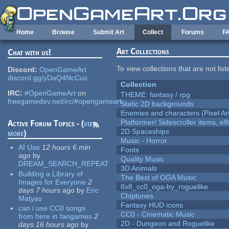
Skip to main content
Home
Browse
Submit Art
Collect
Forums
F
Art Collections
Chat with us!
To view collections that are not lis
Discord:
OpenGameArt
discord.gg/yDaQ4NcCux
Collection
IRC:
#OpenGameArt
on
THEME: fantasy / rpg
freegamedev.net/irc/#opengameart
Static 2D backgrounds
Enemies and characters (Pixel Ar
Platformer/ Sidescroller items, ef
Active Forum Topics - (
view
2D Spaceships
more
)
Music - Horror
AI Use
12 hours 6 min
Fonts
ago
by
Quality Music
DREAM_SEARCH_REPEAT
3D Animals
Building a Library of
The Best of OGA Music
Images for Everyone
2
8x8_cc0_oga-by_roguelike
days 7 hours
ago
by
Eric
Chiptunes
Matyas
Fantasy HUD icons
can i use CC0 songs
CC0 - Cinematic Music
from here in fangames
2
2D - Dungeon and Roguelike
days 16 hours
ago
by