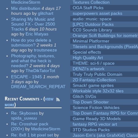
MedicineStorm
Textures Collection
OGA Staff Picks
Mix distribution
4 days 17
hours
ago
by
glitchart
superpowers asset packs
audio::music::space
Sharing My Music and
Sound FX - Over 2500
[LPC] Outdoor Packs
Tracks
6 days 10 hours
CC0 Sounds Library
ago
by
Eric Matyas
Orange Scifi Buildings for isomet
How do you delete a
Minimal Platformer
submission?
2 weeks 1
Tilesets and Backgrounds (PixelA
day
ago
by
troutsneeze
Special effects
Photography, textures,
High Quality Art
and what the heck is
THEME: sci-fi / space
needed?
2 weeks 4 days
DENZI's artwork
ago
by
TheDikTatorTot
Truly Truly Public Domain
ESCAPE - 1945
1 month
2D Fantasy-Collection
3 days
ago
by
Smack! game sprites
DREAM_SEARCH_REPEAT
Workable style 32x32 tiles
Glitch SVGs
Recent Comments - (
view
Top Down Shooter
more
)
Science Fiction Vehicles
Re:
Skyboxes
by
Top Down Fantasy RPG for Comm
spida_uuwuu
Game Ready 3D Models
Re:
Crosshair pack
fantasy RPG vector art
(200×)
by
MedicineStorm
3TD Studios Packs
Re:
8x8 1 bit pixel set
by
Jason-Em's (aka GrafxKid) Classi