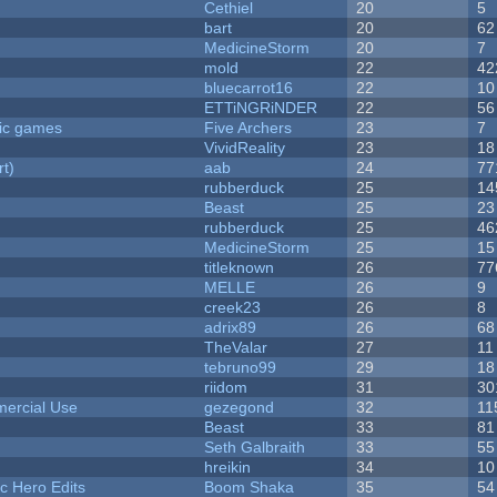
Cethiel
20
5
bart
20
62
MedicineStorm
20
7
mold
22
42
bluecarrot16
22
10
ETTiNGRiNDER
22
56
ric games
Five Archers
23
7
VividReality
23
18
rt)
aab
24
77
rubberduck
25
14
Beast
25
23
rubberduck
25
46
MedicineStorm
25
15
titleknown
26
77
MELLE
26
9
creek23
26
8
adrix89
26
68
TheValar
27
11
tebruno99
29
18
riidom
31
30
ercial Use
gezegond
32
11
Beast
33
81
Seth Galbraith
33
55
hreikin
34
10
c Hero Edits
Boom Shaka
35
54