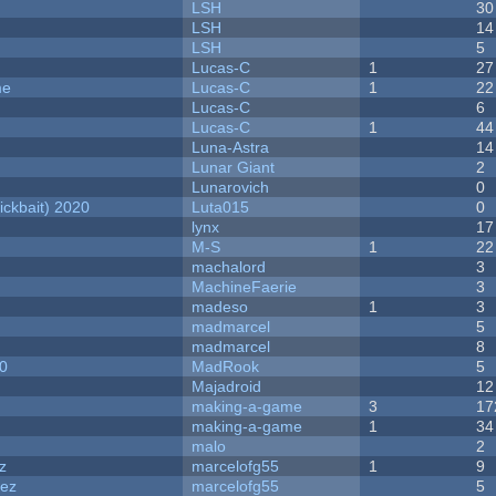
LSH
30
LSH
14
LSH
5
Lucas-C
1
27
me
Lucas-C
1
22
Lucas-C
6
Lucas-C
1
44
Luna-Astra
14
Lunar Giant
2
Lunarovich
0
ckbait) 2020
Luta015
0
lynx
17
M-S
1
22
machalord
3
MachineFaerie
3
madeso
1
3
madmarcel
5
madmarcel
8
20
MadRook
5
Majadroid
12
making-a-game
3
17
making-a-game
1
34
malo
2
z
marcelofg55
1
9
dez
marcelofg55
5