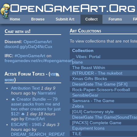
Skip to main content
Home
Browse
Submit Art
Collect
Forums
F
Art Collections
Chat with us!
To view collections that are not lis
Discord:
OpenGameArt
discord.gg/yDaQ4NcCux
Collection
IRC:
#OpenGameArt
on
_ Vibes: Portal
freegamedev.net/irc/#opengameart
plane
The Beast Within
iNTRUDER - The nukebot
Active Forum Topics - (
view
Xmas Gifts Blocks
more
)
DieselGate The Game [SFX]
Attribution Text
1 day 9
Rock-Paper-Scissors-Football
hours
ago
by
Narrratini
SensibleGear
🔥 Creator Bundle — 79
Samsara - The Game
asset packs from me and
Zebra
two other creators for just
[GUI] Cartooney style
$12! 🔥
1 day 18 hours
DieselGate The Game[SoundTrac
ago
by
EmacEArt
[PACKS] Complete Game
ESCAPE - 1945
2 days 3
Equipment Icons
hours
ago
by
TILE
DREAM_SEARCH_REPEAT