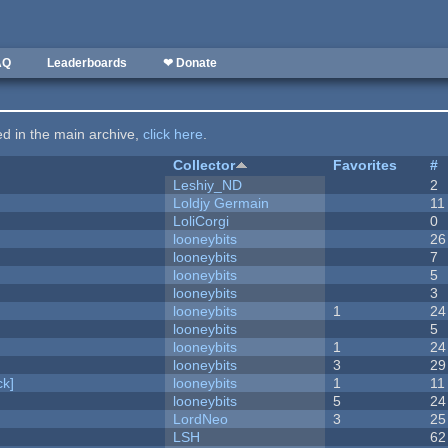
AQ
Leaderboards
❤ Donate
ted in the main archive,
click here
.
Collector
Favorites
#
Leshiy_ND
2
Loldjy Germain
11
LoliCorgi
0
looneybits
26
looneybits
7
looneybits
5
looneybits
3
looneybits
1
24
looneybits
5
looneybits
1
24
looneybits
3
29
k]
looneybits
1
11
looneybits
5
24
LordNeo
3
25
LSH
62