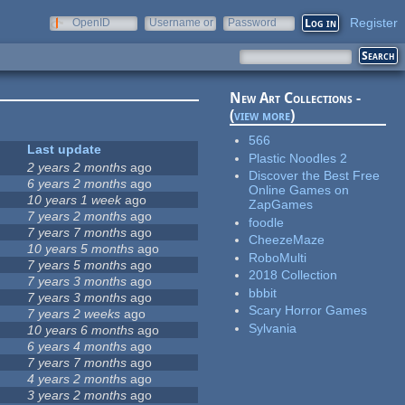
Register
OpenID
Username or
Password
e-mail
New Art Collections -
(
view more
)
566
Last update
Plastic Noodles 2
2 years 2 months
ago
Discover the Best Free
6 years 2 months
ago
Online Games on
10 years 1 week
ago
ZapGames
7 years 2 months
ago
foodle
7 years 7 months
ago
CheezeMaze
10 years 5 months
ago
RoboMulti
7 years 5 months
ago
2018 Collection
7 years 3 months
ago
bbbit
7 years 3 months
ago
Scary Horror Games
7 years 2 weeks
ago
Sylvania
10 years 6 months
ago
6 years 4 months
ago
7 years 7 months
ago
4 years 2 months
ago
3 years 2 months
ago