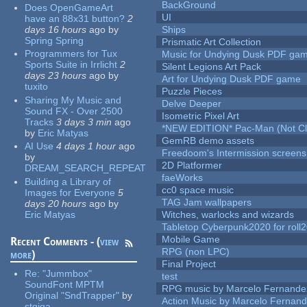
BackGround
Does OpenGameArt
UI
have an 88x31 button?
2
days 16 hours
ago
by
Ships
Spring Spring
Prismatic Art Collection
Programmers for Tux
Music for Undying Dusk PDF ga
Sports Suite in Irrlicht
2
Silent Legions Art Pack
days 23 hours
ago
by
Art for Undying Dusk PDF game
tuxito
Puzzle Pieces
Sharing My Music and
Delve Deeper
Sound FX - Over 2500
Isometric Pixel Art
Tracks
3 days 3 min
ago
*NEW EDITION* Pac-Man (Not Cli
by
Eric Matyas
GemRB demo assets
AI Use
4 days 1 hour
ago
Freedoom's Intermission screens
by
2D Platformer
DREAM_SEARCH_REPEAT
faeWorks
Building a Library of
cc0 space music
Images for Everyone
5
TAG Jam wallpapers
days 20 hours
ago
by
Eric Matyas
Witches, warlocks and wizards
Tabletop Cyberpunk2020 for roll
Mobile Game
Recent Comments - (
view
RPG (non LPC)
more
)
Final Project
Re:
"Jummbox"
test
SoundFont MPTM
RPG music by Marcelo Fernande
Original "SndTrapper"
by
Action Music by Marcelo Fernan
stgiga