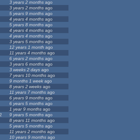
3 years 2 months
ago
3 years 2 months
ago
5 years 9 months
ago
4 years 4 months
ago
5 years 8 months
ago
4 years 4 months
ago
4 years 4 months
ago
3 years 5 months
ago
12 years 1 month
ago
11 years 4 months
ago
6 years 2 months
ago
3 years 6 months
ago
3 weeks 2 days
ago
7 years 10 months
ago
9 months 1 week
ago
8 years 2 weeks
ago
11 years 7 months
ago
6 years 9 months
ago
6 years 5 months
ago
1 year 9 months
ago
2
9 years 5 months
ago
8 years 11 months
ago
5 years 5 months
ago
11 years 2 months
ago
10 years 9 months
ago