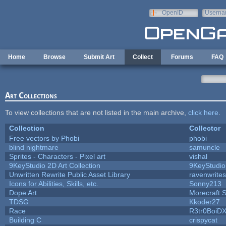
Skip to main content
OpenID
Userna
e-mail
Home
Browse
Submit Art
Collect
Forums
FAQ
Art Collections
To view collections that are not listed in the main archive,
click here
.
Collection
Collector
Free vectors by Phobi
phobi
blind nightmare
samuncle
Sprites - Characters - Pixel art
vishal
9KeyStudio 2D Art Collection
9KeyStudio
Unwritten Rewrite Public Asset Library
ravenwrites
Icons for Abilities, Skills, etc.
Sonny213
Dope Art
Morecraft S
TDSG
Kkoder27
Race
R3tr0BoiD
Building C
crispycat