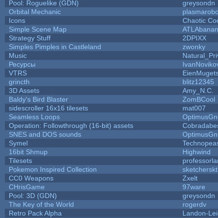
Pool: Roguelike (GDN)
greysondn
Orbital Mechanic
plasmarob
Icons
Chaotic Co
Simple Scene Map
ATLAbana
Strategy Stuff
2DPIXX
Simples Pimples in Castleland
zwonky
Music
Natural_Pri
Ресурсы
IvanNoviko
VTRS
EienMuget
grincth
blitz12345
3D Assets
Amy_N.C.
Baldy's Bird Blaster
ZomBCool
sidescroller 16x16 tilesets
mat007
Seamless Loops
OptimusGn
Operation: Followthrough (16-bit) assets
Cobradabe
SNES and DOS sounds
OptimusGn
Symel
Technopea
16bit Shmup
Highwind
Tilesets
professorl
Pokemon Inspired Collection
sketcherskt
CC0 Weapons
Zxelt
CHrisGame
97ware
Pool: 3D (GDN)
greysondn
The Key of the World
rogerdv
Retro Pack Alpha
Landon-Le