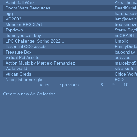
Paint Ball Warz
Alex_them
Doom Wars Resources
DeadKuriel
egg
harunatsuk
VG2002
iam@deniz
Monster RPG 3 Art
troutsneez
Topdown
Starry Sky
Items you can buy
noCRASH
LPC Challenge, Spring 2022...
Umplix
Essential CC0 assets
FunnyDud
Treasure Box
baloonday
Virtual Pet Assets
asvvvad
Action Music by Marcelo Fernandez
marcelofg5
Waterworld
silversurfer
Vulcan Creds
Chloe Wolf
Nice platformer gfx
BCD
« first
‹ previous
…
8
9
10
Pages
Create a new Art Collection