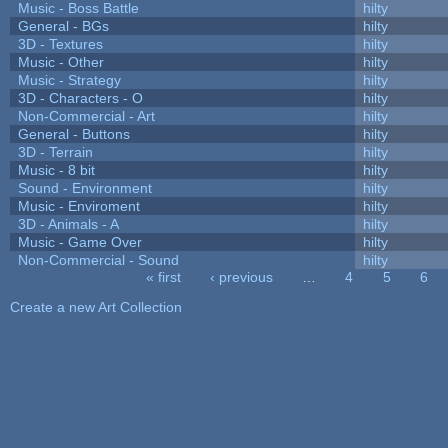
Music - Boss Battle
hilty
General - BGs
hilty
3D - Textures
hilty
Music - Other
hilty
Music - Strategy
hilty
3D - Characters - O
hilty
Non-Commercial - Art
hilty
General - Buttons
hilty
3D - Terrain
hilty
Music - 8 bit
hilty
Sound - Environment
hilty
Music - Enviroment
hilty
3D - Animals - A
hilty
Music - Game Over
hilty
Non-Commercial - Sound
hilty
« first
‹ previous
…
4
5
6
Pages
Create a new Art Collection