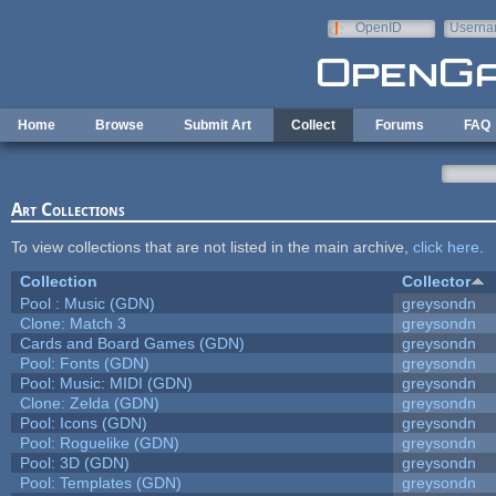
Skip to main content
OpenID
Userna
e-mail
Home
Browse
Submit Art
Collect
Forums
FAQ
Art Collections
To view collections that are not listed in the main archive,
click here
.
Collection
Collector
Pool : Music (GDN)
greysondn
Clone: Match 3
greysondn
Cards and Board Games (GDN)
greysondn
Pool: Fonts (GDN)
greysondn
Pool: Music: MIDI (GDN)
greysondn
Clone: Zelda (GDN)
greysondn
Pool: Icons (GDN)
greysondn
Pool: Roguelike (GDN)
greysondn
Pool: 3D (GDN)
greysondn
Pool: Templates (GDN)
greysondn