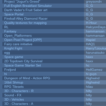
Project "Jogurt's Greed"
greysondn
Full English Breakfast Simulator
G_G
Darth Vader's Fruit Saber art
G_G
Space Portal
G_G
Fireball Alley Diamond Racer
G_G
Quality textures for mapping
H-Hour
RL
HalcyonDays
Fantasy
hammansan
Open_Platformers
hammansan
Open Pixel Project [OPP]
Hapiel
Fairy care initiative
HAQ1
Knight Fight
HarryTziouka
egg
harunatsuko
Space game
haxx
2D Topdown City Survival
haxx
Space Game Starter Set
hc
Freljord
HellGamez
hi
hi guys
Dungeon of Mind - Action RPG
Highwind
16bit Shmup
Highwind
RPG Tilesets
hilau
3D - Characters - R
hilty
Sound - FX
hilty
3D - Vehicles
hilty
3D - Characters - A
hilty