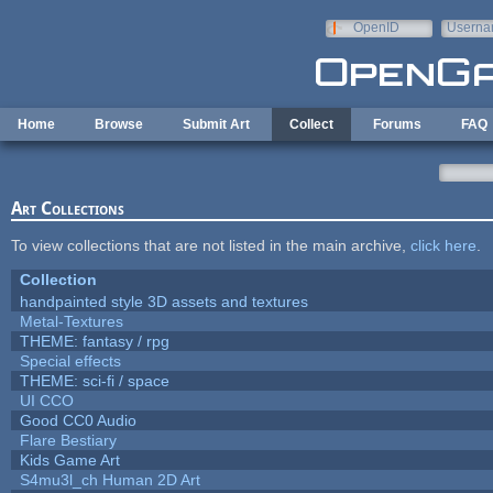
Skip to main content
OpenID
Userna
e-mail
Home
Browse
Submit Art
Collect
Forums
FAQ
Art Collections
To view collections that are not listed in the main archive,
click here
.
Collection
handpainted style 3D assets and textures
Metal-Textures
THEME: fantasy / rpg
Special effects
THEME: sci-fi / space
UI CCO
Good CC0 Audio
Flare Bestiary
Kids Game Art
S4mu3l_ch Human 2D Art