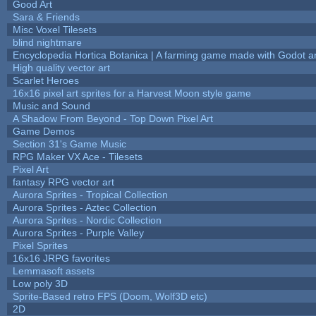
Good Art
Sara & Friends
Misc Voxel Tilesets
blind nightmare
Encyclopedia Hortica Botanica | A farming game made with Godot 
High quality vector art
Scarlet Heroes
16x16 pixel art sprites for a Harvest Moon style game
Music and Sound
A Shadow From Beyond - Top Down Pixel Art
Game Demos
Section 31's Game Music
RPG Maker VX Ace - Tilesets
Pixel Art
fantasy RPG vector art
Aurora Sprites - Tropical Collection
Aurora Sprites - Aztec Collection
Aurora Sprites - Nordic Collection
Aurora Sprites - Purple Valley
Pixel Sprites
16x16 JRPG favorites
Lemmasoft assets
Low poly 3D
Sprite-Based retro FPS (Doom, Wolf3D etc)
2D