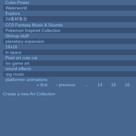
Cube-Power
Waterworld
Explore
2d素材集合
CC0 Fantasy Music & Sounds
Pokemon Inspired Collection
Shmup stuff
planetary expansion
16x16
in space
Pixel art cute cat
iso game art
sound effects
rpg music
platformer animations
« first
‹ previous
…
14
15
16
Pages
Create a new Art Collection