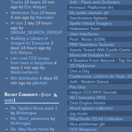
Tracks
18 hours 19 min
Joth : Piano and Orchestra
ago
by
Eric Matyas
Armisius' Platformer Art
Attribution Text
23 hours
My public domain art
5 min
ago
by
Narrratini
Stardrinkers fighters
AI Use
1 day 19 hours
Spells (Vector Images)
ago
by
Halloween Town
DREAM_SEARCH_REPEAT
User Interfaces
Building a Library of
Pool : Music (GDN)
Images for Everyone
3
PBR Seamless Textures
days 14 hours
ago
by
Assets Tested With Castle Game
Eric Matyas
Minecraft Imitation Art
can i use CC0 songs
A Shadow From Beyond - Top Dow
from here in fangames
4
2D Platformer
days 1 min
ago
by
One a Day
MedicineStorm
Castlevania::Uniform Art Style::2D
Mix distribution
6 days 55
Joth : Modern Dance
min
ago
by
glitchart
Pac-Guy
railgun CC0 RPG Sounds
Recent Comments - (
view
3D / Isometric RPG
more
)
Zeta Engine Assets
Re:
Spida's Music pack 1
4front epiano collection
by
MrAmogus
rpg music
Re:
Short_adventure
by
9KeyStudio 2D Art Collection
MrAmogus
Nice platformer gfx
Re:
Way Back Home
by
CC0 Weapons