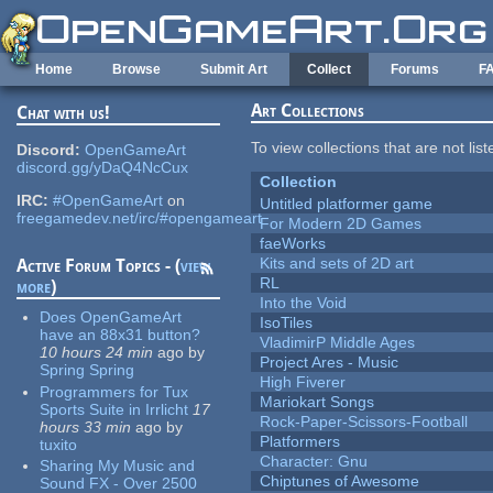
Skip to main content
Home
Browse
Submit Art
Collect
Forums
F
Art Collections
Chat with us!
To view collections that are not lis
Discord:
OpenGameArt
discord.gg/yDaQ4NcCux
Collection
IRC:
#OpenGameArt
on
Untitled platformer game
freegamedev.net/irc/#opengameart
For Modern 2D Games
faeWorks
Kits and sets of 2D art
Active Forum Topics - (
view
RL
more
)
Into the Void
Does OpenGameArt
IsoTiles
have an 88x31 button?
VladimirP Middle Ages
10 hours 24 min
ago
by
Project Ares - Music
Spring Spring
High Fiverer
Programmers for Tux
Mariokart Songs
Sports Suite in Irrlicht
17
Rock-Paper-Scissors-Football
hours 33 min
ago
by
Platformers
tuxito
Character: Gnu
Sharing My Music and
Chiptunes of Awesome
Sound FX - Over 2500