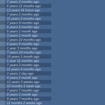
7 years 2 months
ago
6 years 11 months
ago
12 years 16 hours
ago
7 years 2 months
ago
11 years 3 months
ago
7 years 9 months
ago
5 years 5 months
ago
5 years 1 month
ago
3 years 1 month
ago
7 years 10 months
ago
5 years 5 months
ago
1 year 3 months
ago
7 years 10 months
ago
10 years 1 month
ago
1 year 11 months
ago
7 years 2 months
ago
11 years 4 months
ago
2 years 1 day
ago
4 years 1 month
ago
12 years 3 weeks
ago
10 months 1 week
ago
7 years 7 months
ago
9 years 1 month
ago
9 years 7 months
ago
11 months 2 weeks
ago