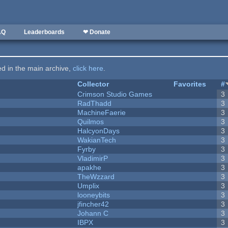
AQ
Leaderboards
❤ Donate
ted in the main archive,
click here
.
Collector
Favorites
#
Crimson Studio Games
3
RadThadd
3
MachineFaerie
3
Quilmos
3
HalcyonDays
3
WakianTech
3
Fyrby
3
VladimirP
3
apakhe
3
TheWzzard
3
Umplix
3
looneybits
3
jfincher42
3
Johann C
3
IBPX
3