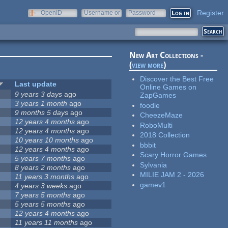
Register
OpenID
Username or
Password
e-mail
New Art Collections -
(
view more
)
Discover the Best Free
Last update
Online Games on
9 years 3 days
ago
ZapGames
3 years 1 month
ago
foodle
9 months 5 days
ago
CheezeMaze
12 years 4 months
ago
RoboMulti
12 years 4 months
ago
2018 Collection
10 years 10 months
ago
bbbit
12 years 4 months
ago
Scary Horror Games
5 years 7 months
ago
Sylvania
8 years 2 months
ago
MILIE JAM 2 - 2026
11 years 3 months
ago
gamev1
4 years 3 weeks
ago
7 years 5 months
ago
5 years 5 months
ago
12 years 4 months
ago
11 years 11 months
ago