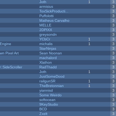
Joth
1
3
armisius
3
ToxSickProducti...
3
Puffolotti
3
Matheus Carvalho
3
MELLE
3
2DPIXX
3
greysondn
3
YCbCr
1
3
 Engine
michalis
1
3
StarNinjas
3
n Pixel Art
Sean Noonan
3
machalord
3
Xlathon
3
::SideScroller
RadThadd
3
Joth
1
3
JustSomeDood
3
railgunSR
1
3
TheBretonnian
1
3
yiannisd
3
Some Weirdo
3
softocean
3
9KeyStudio
3
BCD
3
Zxelt
3