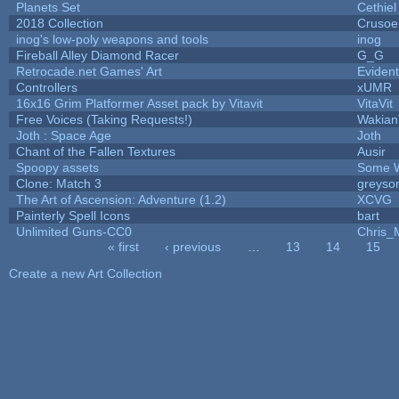
Planets Set
Cethiel
2018 Collection
Crusoe
inog's low-poly weapons and tools
inog
Fireball Alley Diamond Racer
G_G
Retrocade.net Games' Art
Eviden
Controllers
xUMR
16x16 Grim Platformer Asset pack by Vitavit
VitaVit
Free Voices (Taking Requests!)
Wakian
Joth : Space Age
Joth
Chant of the Fallen Textures
Ausir
Spoopy assets
Some W
Clone: Match 3
greyso
The Art of Ascension: Adventure (1.2)
XCVG
Painterly Spell Icons
bart
Unlimited Guns-CC0
Chris_
« first
‹ previous
…
13
14
15
Pages
Create a new Art Collection