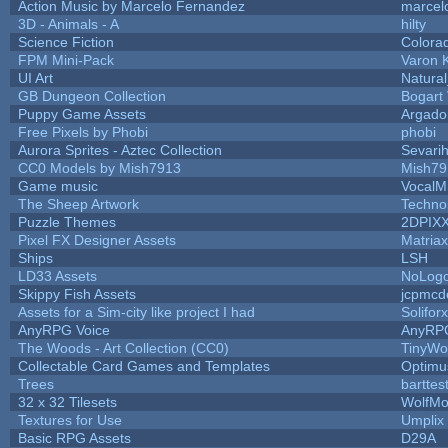
Action Music by Marcelo Fernandez
marcel
3D - Animals - A
hilty
Science Fiction
Colora
FPM Mini-Pack
Varon 
UI Art
Natural
GB Dungeon Collection
Bogart
Puppy Game Assets
Argado
Free Pixels by Phobi
phobi
Aurora Sprites - Aztec Collection
Sevari
CC0 Models by Mish7913
Mish79
Game music
VocalM
The Sheep Artwork
Techno
Puzzle Themes
2DPIX
Pixel FX Designer Assets
Matriax
Ships
LSH
LD33 Assets
NoLog
Skippy Fish Assets
jcpmcd
Assets for a Sim-city like project I had
Soliforx
AnyRPG Voice
AnyRP
The Woods - Art Collection (CC0)
TinyWo
Collectable Card Games and Templates
Optim
Trees
barttes
32 x 32 Tilesets
WolfMo
Textures for Use
Umplix
Basic RPG Assets
D29A