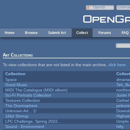
Skip to main content
OpenID
Userna
e-mail
Home
Browse
Submit Art
Collect
Forums
FAQ
Art Collections
To view collections that are not listed in the main archive,
click here
.
Collection
Collec
Space
dmaria
Good Music
Teh_Bu
MIDI The Catalogue (MIDI album)
northiv
Sci-Fi Portraits Collection
Justin 
Textures Collection
Cethiel
The Doomsphere
peboni
Unknown Art... 1!
Downd
16bit Shmup
Highwi
LPC Challenge, Spring 2022...
Umplix
Sound - Environment
hilty