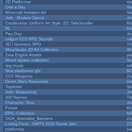
2D Platformer
ma
One a Day
Xl
Minecraft Imitation Art
St
Joth : Modern Dance
Jo
Castlevania::Uniform Art Style::2D::SideScroller
Ra
RL
Ha
Pac-Guy
Ju
railgun CC0 RPG Sounds
ra
3D / Isometric RPG
Th
9KeyStudio 2D Art Collection
9K
Zeta Engine Assets
yi
4front epiano collection
So
rpg music
so
Nice platformer gfx
B
CC0 Weapons
Zx
Doom Wars Resources
De
Topdown
St
Joth: Melancholy
Jo
200 Names
Ti
Character: Gnu
Jo
Forest
Kh
EPIC-Collection
M
OGA_Animated_Banners
Zo
Losing Face - GMTK 2026 Game Jam
Z
platformer
Iv