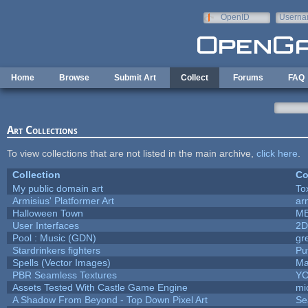
Skip to main content
OpenID
Userna
e-mail
Home
Browse
Submit Art
Collect
Forums
FAQ
Art Collections
To view collections that are not listed in the main archive,
click here
.
Collection
Co
My public domain art
To
Armisius' Platformer Art
ar
Halloween Town
M
User Interfaces
2D
Pool : Music (GDN)
gr
Stardrinkers fighters
Puf
Spells (Vector Images)
Ma
PBR Seamless Textures
YC
Assets Tested With Castle Game Engine
mi
A Shadow From Beyond - Top Down Pixel Art
Se