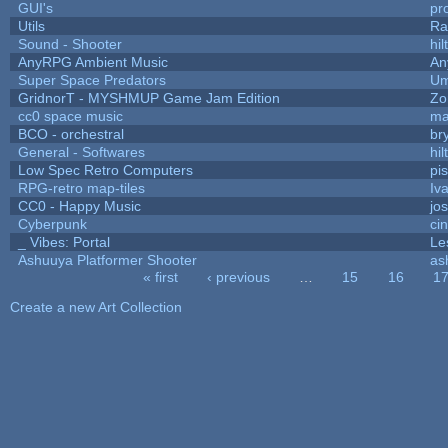
GUI's
pr
Utils
Ra
Sound - Shooter
hil
AnyRPG Ambient Music
An
Super Space Predators
Um
GridnorT - MYSHMUP Game Jam Edition
Zo
cc0 space music
ma
BCO - orchestral
bry
General - Softwares
hil
Low Spec Retro Computers
pi
RPG-retro map-tiles
Iva
CC0 - Happy Music
jo
Cyberpunk
ci
_ Vibes: Portal
Le
Ashuuya Platformer Shooter
as
« first
‹ previous
…
15
16
1
Pages
Create a new Art Collection