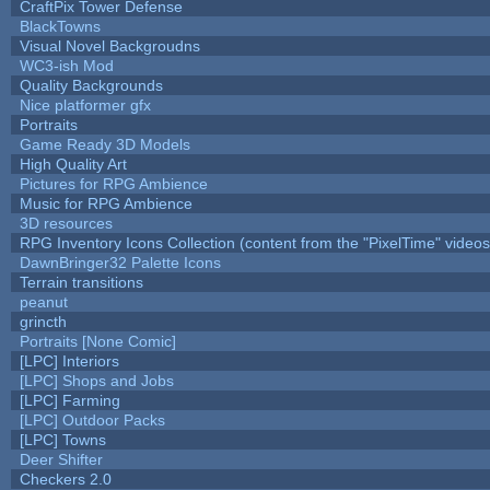
CraftPix Tower Defense
BlackTowns
Visual Novel Backgroudns
WC3-ish Mod
Quality Backgrounds
Nice platformer gfx
Portraits
Game Ready 3D Models
High Quality Art
Pictures for RPG Ambience
Music for RPG Ambience
3D resources
RPG Inventory Icons Collection (content from the "PixelTime" videos
DawnBringer32 Palette Icons
Terrain transitions
peanut
grincth
Portraits [None Comic]
[LPC] Interiors
[LPC] Shops and Jobs
[LPC] Farming
[LPC] Outdoor Packs
[LPC] Towns
Deer Shifter
Checkers 2.0