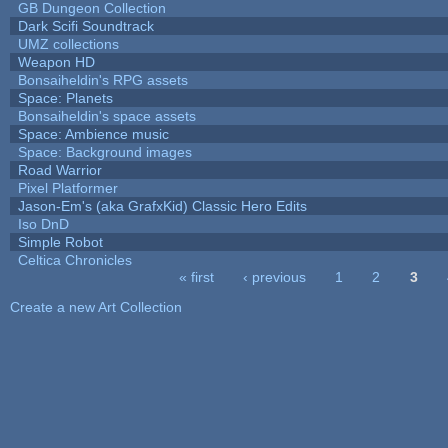
GB Dungeon Collection
Dark Scifi Soundtrack
UMZ collections
Weapon HD
Bonsaiheldin's RPG assets
Space: Planets
Bonsaiheldin's space assets
Space: Ambience music
Space: Background images
Road Warrior
Pixel Platformer
Jason-Em's (aka GrafxKid) Classic Hero Edits
Iso DnD
Simple Robot
Celtica Chronicles
« first
‹ previous
1
2
3
Pages
Create a new Art Collection