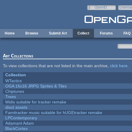
Skip to main content
OpenID
Userna
e-mail
Home
Browse
Submit Art
Collect
Forums
FAQ
Art Collections
To view collections that are not listed in the main archive,
click here
.
Collection
WTactics
OGA 16x16 JRPG Sprites & Tiles
Chiptunes
Trees
Midis suitable for tracker remake
disot assets
Famitracker music suitable for hUGEtracker remake
LPContemporary
Adamant Adam
BlackCortex