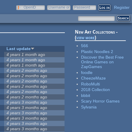
Register
OpenID
Username or
Password
e-mail
New Art Collections -
(
view more
)
566
Last update
Plastic Noodles 2
4 years 1 month
ago
Discover the Best Free
4 years 1 month
ago
Online Games on
4 years 1 month
ago
ZapGames
4 years 2 months
ago
foodle
4 years 2 months
ago
CheezeMaze
4 years 2 months
ago
RoboMulti
4 years 2 months
ago
2018 Collection
4 years 2 months
ago
bbbit
4 years 2 months
ago
Scary Horror Games
4 years 3 months
ago
Sylvania
4 years 3 months
ago
4 years 3 months
ago
4 years 3 months
ago
4 years 3 months
ago
4 years 3 months
ago