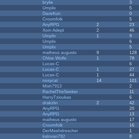
brylie
3
Umplix
5
DaveKun
0
Croomfolk
5
AnyRPG
2
23
Xom Adept
2
46
Umplix
1
9
Umplix
6
Umplix
5
matheus augusto
9
128
Chloe Wolfe
1
78
Lucas-C
6
Lucas-C
1
27
Lucas-C
1
44
nosycat
14
101
Mish7913
2
RachelTheSeeker
11
HarryTzioukas
6
drakzlin
2
42
AnyRPG
20
AnyRPG
13
matheus augusto
17
Croomfolk
16
DerMeehdrescher
1
kalovan792
8