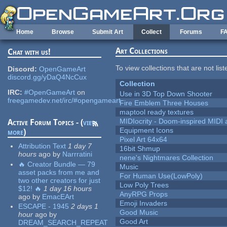
Skip to main content
Home
Browse
Submit Art
Collect
Forums
F
Art Collections
Chat with us!
To view collections that are not lis
Discord:
OpenGameArt
discord.gg/yDaQ4NcCux
Collection
IRC:
#OpenGameArt
on
Use in 3D Top Down Shooter
freegamedev.net/irc/#opengameart
Fire Emblem Three Houses
maptool ready textures
MIDIocrity - Doom-inspired MIDI
Active Forum Topics - (
view
Equipment Icons
more
)
Pixel Art 64x64
Attribution Text
1 day 7
16bit Shmup
hours
ago
by
Narrratini
nene's Nightmares Collection
🔥 Creator Bundle — 79
Music
asset packs from me and
For Human Use(LowPoly)
two other creators for just
Low Poly Trees
$12! 🔥
1 day 16 hours
AnyRPG Props
ago
by
EmacEArt
Emoji Invaders
ESCAPE - 1945
2 days 1
Good Music
hour
ago
by
Good Art
DREAM_SEARCH_REPEAT