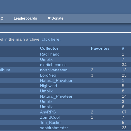
AQ
Leaderboards
❤ Donate
ted in the main archive,
click here
.
Collector
Favorites
#
RadThadd
1
Umplix
7
eldritch cookie
34
 album
northivanastan
2
13
LordNeo
3
25
Natural_Privateer
1
Highwind
5
Umplix
8
Natural_Privateer
14
Umplix
3
Umplix
6
AnyRPG
2
67
ZomBCool
1
7
Teh_Bucket
5
sabbirahmedsr
23