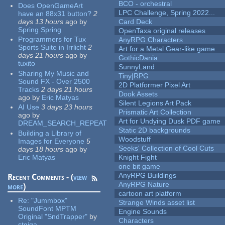
BCO - orchestral
Does OpenGameArt
LPC Challenge, Spring 2022...
have an 88x31 button?
2
days 13 hours
ago
by
Card Deck
Spring Spring
OpenTaxa original releases
Programmers for Tux
AnyRPG Characters
Sports Suite in Irrlicht
2
Art for a Metal Gear-like game
days 21 hours
ago
by
GothicDania
tuxito
SunnyLand
Sharing My Music and
Tiny|RPG
Sound FX - Over 2500
2D Platformer Pixel Art
Tracks
2 days 21 hours
Dook Assets
ago
by
Eric Matyas
Silent Legions Art Pack
AI Use
3 days 23 hours
Prismatic Art Collection
ago
by
Art for Undying Dusk PDF game
DREAM_SEARCH_REPEAT
Static 2D backgrounds
Building a Library of
Woodstuff
Images for Everyone
5
Seeks' Collection of Cool Cuts
days 18 hours
ago
by
Eric Matyas
Knight Fight
one bit game
AnyRPG Buildings
Recent Comments - (
view
AnyRPG Nature
more
)
cartoon art platform
Re:
"Jummbox"
Strange Winds asset list
SoundFont MPTM
Engine Sounds
Original "SndTrapper"
by
Characters
stgiga