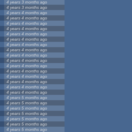
4 years 3 months
ago
4 years 3 months
ago
4 years 4 months
ago
4 years 4 months
ago
4 years 4 months
ago
4 years 4 months
ago
4 years 4 months
ago
4 years 4 months
ago
4 years 4 months
ago
4 years 4 months
ago
4 years 4 months
ago
4 years 4 months
ago
4 years 4 months
ago
4 years 4 months
ago
4 years 4 months
ago
4 years 4 months
ago
4 years 4 months
ago
4 years 4 months
ago
4 years 5 months
ago
4 years 5 months
ago
4 years 5 months
ago
4 years 5 months
ago
4 years 5 months
ago
4 years 5 months
ago
4 years 5 months
ago