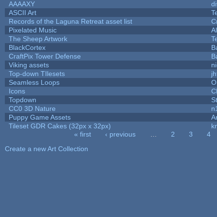
AAAAXY
d
ASCII Art
T
Records of the Laguna Retreat asset list
C
Pixelated Music
A
The Sheep Artwork
T
BlackCortex
B
CraftPix Tower Defense
B
Viking assets
n
Top-down TIlesets
jh
Seamless Loops
O
Icons
C
Topdown
S
CC0 3D Nature
n
Puppy Game Assets
A
Tileset GDR Cakes (32px x 32px)
k
« first
‹ previous
…
2
3
4
Pages
Create a new Art Collection