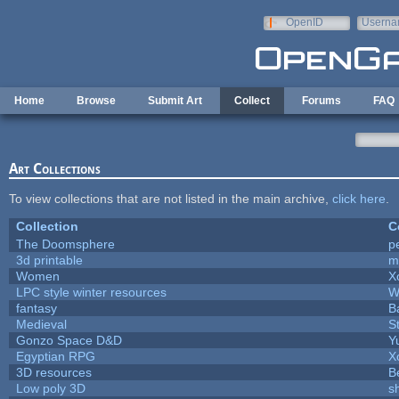
Skip to main content
OpenID
Userna
e-mail
Home
Browse
Submit Art
Collect
Forums
FAQ
Art Collections
To view collections that are not listed in the main archive,
click here
.
Collection
C
The Doomsphere
p
3d printable
m
Women
X
LPC style winter resources
W
fantasy
B
Medieval
S
Gonzo Space D&D
Y
Egyptian RPG
X
3D resources
B
Low poly 3D
s