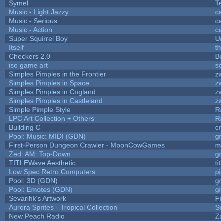
Symel
T
Music - Light Jazzy
c
Music - Serious
c
Music - Action
c
Super Squirrel Boy
U
Itself
t
Checkers 2.0
B
iso game art
s
Simples Pimples in the Frontier
z
Simples Pimples in Space
z
Simples Pimples in Cogland
z
Simples Pimples in Castleland
z
Simple Pimple Style
R
LPC Art Collection + Others
R
Building C
c
Pool: Music: MIDI (GDN)
g
First-Person Dungeon Crawler - MoonCowGames
m
Zed: AM: Top-Down
g
TITLEWave Aesthetic
t
Low Spec Retro Computers
p
Pool: 3D (GDN)
g
Pool: Emotes (GDN)
g
Sevarihk's Artwork
F
Aurora Sprites - Tropical Collection
S
New Peach Radio
Z