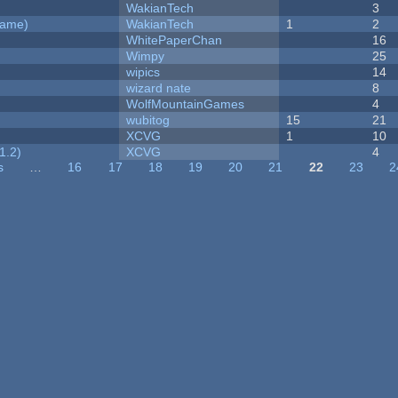
WakianTech
3
Game)
WakianTech
1
2
WhitePaperChan
16
Wimpy
25
wipics
14
wizard nate
8
WolfMountainGames
4
wubitog
15
21
XCVG
1
10
1.2)
XCVG
4
s
…
16
17
18
19
20
21
22
23
2