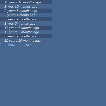
10 years 10 months
ago
1 year 10 months
ago
2 years 3 months
ago
5 years 1 month
ago
6 years 9 months
ago
1 year 3 months
ago
10 years 7 months
ago
12 years 2 months
ago
8 years 9 months
ago
11 years 10 months
ago
4
next ›
last »