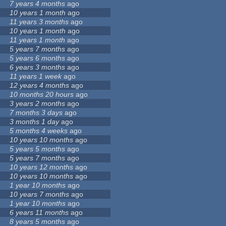
7 years 4 months
ago
10 years 1 month
ago
11 years 3 months
ago
10 years 1 month
ago
11 years 1 month
ago
5 years 7 months
ago
5 years 6 months
ago
6 years 3 months
ago
11 years 1 week
ago
12 years 4 months
ago
10 months 20 hours
ago
3 years 2 months
ago
7 months 3 days
ago
3 months 1 day
ago
5 months 4 weeks
ago
10 years 10 months
ago
5 years 5 months
ago
5 years 7 months
ago
10 years 12 months
ago
10 years 10 months
ago
1 year 10 months
ago
10 years 7 months
ago
1 year 10 months
ago
6 years 11 months
ago
8 years 5 months
ago