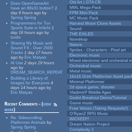
Old Art | GTA CR
Does OpenGameArt
MML Mega-Pack
have an 88x31 button?
1
day 9 hours
ago
by
FPM Mini-Pack
Spring Spring
MC Music Pack
Programmers for Tux
Harvest Moon Clone Assets
Sports Suite in Irrlicht
1
Sound
day 16 hours
ago
by
THE EXILED
tuxito
Nomèkop
Sharing My Music and
Nature
Sound FX - Over 2500
Sprites - Characters - Pixel art
Tracks
1 day 17 hours
Electronic music
ago
by
Eric Matyas
Mixed electronic and orchestral 
AI Use
2 days 19 hours
Orchestral music
ago
by
Metal music
DREAM_SEARCH_REPEAT
16x16 Grim Platformer Asset pack
Building a Library of
Minimal Platformer
Images for Everyone
4
2d space game, shooter
days 14 hours
ago
by
Eric Matyas
VladimirP Middle Ages
Godot Breakout Demo/Tutorial
Game music
Recent Comments - (
view
Free Voices (Taking Requests!)
more
)
O'RyanZ RPG Music
Re:
Sidescrolling
WICKED!!!
Platformer Animals
by
Dream Nation Project
Spring Spring
Complexity 2