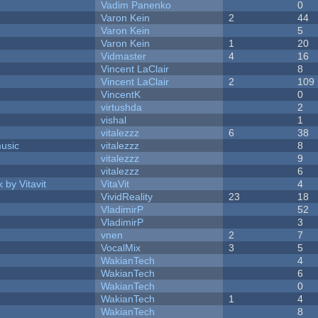
Vadim Panenko
0
Varon Kein
2
44
Varon Kein
5
Varon Kein
1
20
Vidmaster
4
16
Vincent LaClair
8
Vincent LaClair
2
109
VincentK
0
virtushda
2
vishal
1
vitalezzz
6
38
music
vitalezzz
8
vitalezzz
9
vitalezzz
6
 by Vitavit
VitaVit
4
VividReality
23
18
VladimirP
52
VladimirP
3
vnen
2
7
VocalMix
3
5
WakianTech
4
WakianTech
6
WakianTech
0
WakianTech
1
4
WakianTech
8