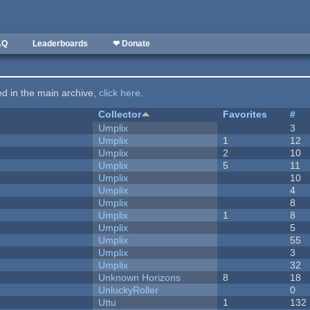
AQ
Leaderboards
❤ Donate
ted in the main archive,
click here
.
Collector
Favorites
#
Umplix
3
Umplix
1
12
Umplix
2
10
Umplix
5
11
Umplix
10
Umplix
4
Umplix
8
Umplix
1
8
Umplix
5
Umplix
55
Umplix
3
Umplix
32
Unknown Horizons
8
18
UnluckyRoller
0
Uttu
1
132