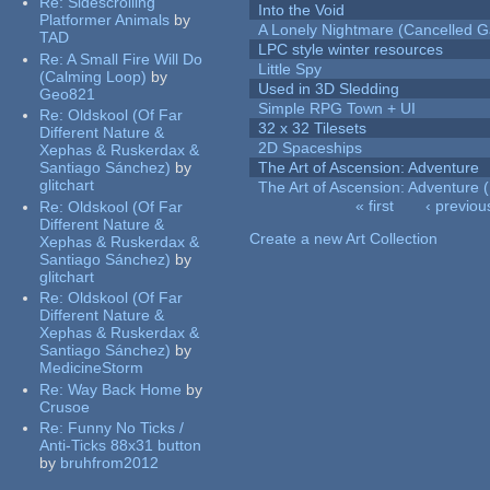
Re:
Sidescrolling
Into the Void
Platformer Animals
by
A Lonely Nightmare (Cancelled 
TAD
LPC style winter resources
Re:
A Small Fire Will Do
Little Spy
(Calming Loop)
by
Used in 3D Sledding
Geo821
Simple RPG Town + UI
Re:
Oldskool (Of Far
32 x 32 Tilesets
Different Nature &
2D Spaceships
Xephas & Ruskerdax &
Santiago Sánchez)
by
The Art of Ascension: Adventure
glitchart
The Art of Ascension: Adventure (
« first
‹ previou
Re:
Oldskool (Of Far
Pages
Different Nature &
Create a new Art Collection
Xephas & Ruskerdax &
Santiago Sánchez)
by
glitchart
Re:
Oldskool (Of Far
Different Nature &
Xephas & Ruskerdax &
Santiago Sánchez)
by
MedicineStorm
Re:
Way Back Home
by
Crusoe
Re:
Funny No Ticks /
Anti-Ticks 88x31 button
by
bruhfrom2012