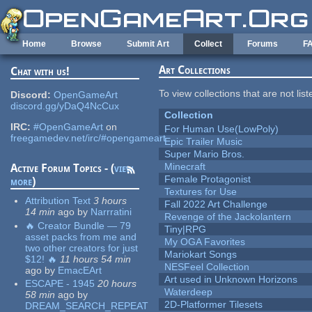
Skip to main content
Home
Browse
Submit Art
Collect
Forums
F
Art Collections
Chat with us!
To view collections that are not lis
Discord:
OpenGameArt
discord.gg/yDaQ4NcCux
Collection
IRC:
#OpenGameArt
on
For Human Use(LowPoly)
freegamedev.net/irc/#opengameart
Epic Trailer Music
Super Mario Bros.
Minecraft
Active Forum Topics - (
view
Female Protagonist
more
)
Textures for Use
Attribution Text
3 hours
Fall 2022 Art Challenge
14 min
ago
by
Narrratini
Revenge of the Jackolantern
🔥 Creator Bundle — 79
Tiny|RPG
asset packs from me and
My OGA Favorites
two other creators for just
Mariokart Songs
$12! 🔥
11 hours 54 min
NESFeel Collection
ago
by
EmacEArt
Art used in Unknown Horizons
ESCAPE - 1945
20 hours
Waterdeep
58 min
ago
by
2D-Platformer Tilesets
DREAM_SEARCH_REPEAT