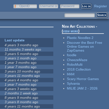
Register
OpenID
Username or
Password
e-mail
New Art Collections -
(
view more
)
Plastic Noodles 2
Last update
Discover the Best Free
4 years 3 months
ago
Online Games on
11 months 3 weeks
ago
ZapGames
3 years 5 months
ago
foodle
3 years 1 month
ago
CheezeMaze
1 year 3 months
ago
RoboMulti
1 year 7 months
ago
2018 Collection
3 years 10 months
ago
bbbit
3 years 11 months
ago
Scary Horror Games
4 years 4 months
ago
Sylvania
1 year 7 months
ago
MILIE JAM 2 - 2026
4 years 3 weeks
ago
2 months 1 week
ago
8 years 9 months
ago
3 years 8 months
ago
4 years 11 months
ago