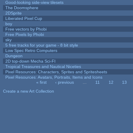
Good-looking side-view tilesets
The Doomsphere
2DSprite
Liberated Pixel Cup
boy
Free vectors by Phobi
Free Pixels by Phobi
sky
5 free tracks for your game - 8 bit style
Low Spec Retro Computers
Dungeon
2D top-down Mecha Sci-FI
Tropical Treasures and Nautical Niceties
Pixel Resources: Characters, Sprites and Spritesheets
Pixel Resources: Avatars, Portraits, Items and Icons
« first
‹ previous
…
11
12
13
Pages
Create a new Art Collection