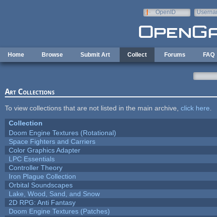
Skip to main content
OpenID
Userna
e-mail
Home
Browse
Submit Art
Collect
Forums
FAQ
Art Collections
To view collections that are not listed in the main archive,
click here
.
Collection
Doom Engine Textures (Rotational)
Space Fighters and Carriers
Color Graphics Adapter
LPC Essentials
Controller Theory
Iron Plague Collection
Orbital Soundscapes
Lake, Wood, Sand, and Snow
2D RPG: Anti Fantasy
Doom Engine Textures (Patches)