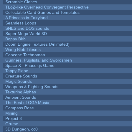
Scramble Clones
TLoZ-like Overhead Convergent Perspective
Collectable Card Games and Templates
A Princess in Fairyland
Seamless Loops
SNES and DOS sounds
Super Mega World 3D
Boppy Birb
Doom Engine Textures (Animated)
Wang Blob Tilesets
Concept: Technoman
Gunners, Pugilists, and Swordsmen
Space X - Phaser.js Game
Tappy Plane
Creature Sounds
Magic Sounds
Weapons & Fighting Sounds
Texturing Alphas
Ambient Sounds
The Best of OGA Music
Compass Rose
Mining
Project 3
Grume
3D Dungeon, cc0