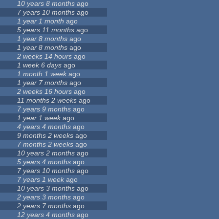
10 years 8 months
ago
7 years 10 months
ago
1 year 1 month
ago
5 years 11 months
ago
1 year 8 months
ago
1 year 8 months
ago
2 weeks 14 hours
ago
1 week 6 days
ago
1 month 1 week
ago
1 year 7 months
ago
2 weeks 16 hours
ago
11 months 2 weeks
ago
7 years 9 months
ago
1 year 1 week
ago
4 years 4 months
ago
9 months 2 weeks
ago
7 months 2 weeks
ago
10 years 2 months
ago
5 years 4 months
ago
7 years 10 months
ago
7 years 1 week
ago
10 years 3 months
ago
2 years 3 months
ago
2 years 7 months
ago
12 years 4 months
ago