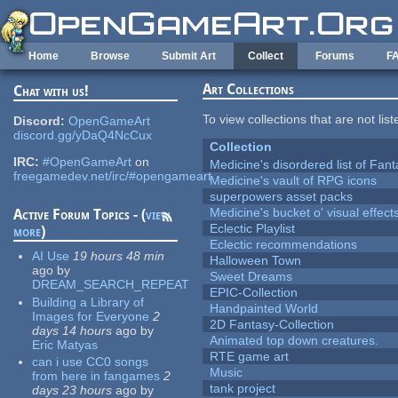
Skip to main content
Home
Browse
Submit Art
Collect
Forums
F
Art Collections
Chat with us!
To view collections that are not lis
Discord:
OpenGameArt
discord.gg/yDaQ4NcCux
Collection
IRC:
#OpenGameArt
on
Medicine's disordered list of Fan
freegamedev.net/irc/#opengameart
Medicine's vault of RPG icons
superpowers asset packs
Medicine's bucket o' visual effect
Active Forum Topics - (
view
Eclectic Playlist
more
)
Eclectic recommendations
AI Use
19 hours 48 min
Halloween Town
ago
by
Sweet Dreams
DREAM_SEARCH_REPEAT
EPIC-Collection
Building a Library of
Handpainted World
Images for Everyone
2
2D Fantasy-Collection
days 14 hours
ago
by
Animated top down creatures.
Eric Matyas
RTE game art
can i use CC0 songs
Music
from here in fangames
2
tank project
days 23 hours
ago
by