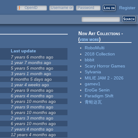
Register
OpenID
Username or
Password
e-mail
New Art Collections -
(
view more
)
RoboMulti
Last update
2018 Collection
7 years 6 months
ago
bbbit
1 year 7 months
ago
Scary Horror Games
5 years 5 months
ago
Sylvania
3 years 1 month
ago
MILIE JAM 2 - 2026
8 months 5 days
ago
gamev1
1 year 4 weeks
ago
EroGe Senin
7 years 9 months
ago
6 years 4 months
ago
Paradigm Shift
5 years 10 months
ago
青蛙达瓦
7 years 9 months
ago
5 years 10 months
ago
2 years 3 months
ago
6 years 10 months
ago
7 years 4 months
ago
12 years 4 months
ago