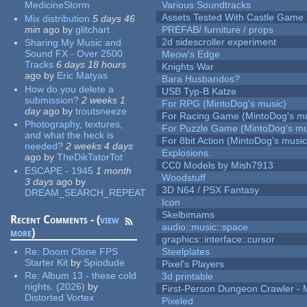
MedicineStorm
Various Soundtracks
Assets Tested With Castle Game
Mix distribution
5 days 46
min
ago
by
glitchart
PREFAB/ furniture / props
2d sidescroller experiment
Sharing My Music and
Sound FX - Over 2500
Meow's Edge
Tracks
6 days 18 hours
Knights War
ago
by
Eric Matyas
Bara Husbandos?
How do you delete a
USB Typ-B Katze
submission?
2 weeks 1
For RPG (MintoDog's music)
day
ago
by
troutsneeze
For Racing Game (MintoDog's mu
Photography, textures,
For Puzzle Game (MintoDog's mu
and what the heck is
For 8bit Action (MintoDog's music
needed?
2 weeks 4 days
Explosions.
ago
by
TheDikTatorTot
CC0 Models by Mish7913
ESCAPE - 1945
1 month
Woodstuff
3 days
ago
by
3D N64 / PSX Fantasy
DREAM_SEARCH_REPEAT
Icon
Skelbimams
Recent Comments - (
view
audio::music::space
more
)
graphics::interface::cursor
Re:
Doom Clone FPS
Steelplates
Starter Kit
by
Spiodude
Pixel's Players
Re:
Album 13 - these cold
3d printable
nights. (2026)
by
First-Person Dungeon Crawler
Distorted Vortex
Pixeled