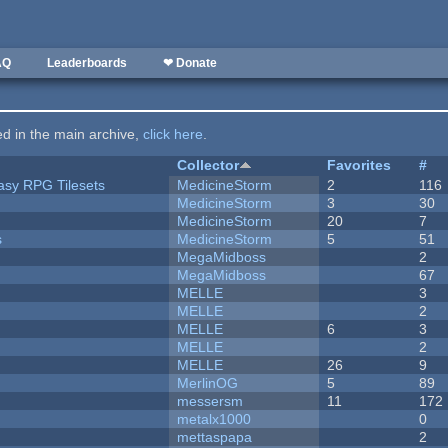
AQ
Leaderboards
❤ Donate
ted in the main archive,
click here
.
Collector
Favorites
#
tasy RPG Tilesets
MedicineStorm
2
116
MedicineStorm
3
30
MedicineStorm
20
7
s
MedicineStorm
5
51
MegaMidboss
2
MegaMidboss
67
MELLE
3
MELLE
2
MELLE
6
3
MELLE
2
MELLE
26
9
MerlinOG
5
89
messersm
11
172
metalx1000
0
mettaspapa
2