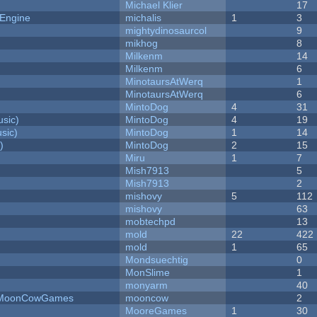
Michael Klier
17
 Engine
michalis
1
3
mightydinosaurcol
9
mikhog
8
Milkenm
14
Milkenm
6
MinotaursAtWerq
1
MinotaursAtWerq
6
MintoDog
4
31
sic)
MintoDog
4
19
sic)
MintoDog
1
14
)
MintoDog
2
15
Miru
1
7
Mish7913
5
Mish7913
2
mishovy
5
112
mishovy
63
mobtechpd
13
mold
22
422
mold
1
65
Mondsuechtig
0
MonSlime
1
monyarm
40
 - MoonCowGames
mooncow
2
MooreGames
1
30