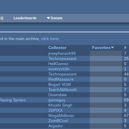
AQ
Leaderboards
❤ Donate
ted in the main archive,
click here
.
Collector
Favorites
#
josepharaoh99
7
Technopeasant
25
HellGamez
0
soveryviolin
1
Technopeasant
44
RedMassacre
0
Bogart VGM
5
TeachAllAboutIt
7
Downdate
5
Racing Sprites
gameguy
59
Khushi Singh
3
2DPIXX
4
MegaMidboss
67
ZomBCool
3
Argador
5