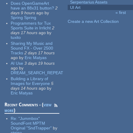
Serpentarius Assets
Does OpenGameArt
UI Art
have an 88x31 button?
2
« first
days 9 hours
ago
by
Pages
Spring Spring
Create a new Art Collection
Programmers for Tux
Sports Suite in Irrlicht
2
days 17 hours
ago
by
tuxito
Sharing My Music and
Sound FX - Over 2500
Tracks
2 days 17 hours
ago
by
Eric Matyas
AI Use
3 days 19 hours
ago
by
DREAM_SEARCH_REPEAT
Building a Library of
Images for Everyone
5
days 14 hours
ago
by
Eric Matyas
Recent Comments - (
view
more
)
Re:
"Jummbox"
SoundFont MPTM
Original "SndTrapper"
by
stgiga