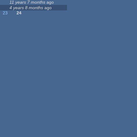
11 years 7 months
ago
4 years 8 months
ago
23
24