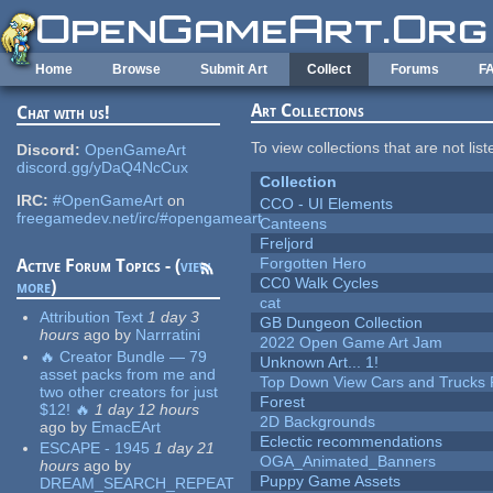
Skip to main content
Home
Browse
Submit Art
Collect
Forums
F
Art Collections
Chat with us!
To view collections that are not lis
Discord:
OpenGameArt
discord.gg/yDaQ4NcCux
Collection
IRC:
#OpenGameArt
on
CCO - UI Elements
freegamedev.net/irc/#opengameart
Canteens
Freljord
Forgotten Hero
Active Forum Topics - (
view
CC0 Walk Cycles
more
)
cat
Attribution Text
1 day 3
GB Dungeon Collection
hours
ago
by
Narrratini
2022 Open Game Art Jam
🔥 Creator Bundle — 79
Unknown Art... 1!
asset packs from me and
Top Down View Cars and Trucks 
two other creators for just
Forest
$12! 🔥
1 day 12 hours
2D Backgrounds
ago
by
EmacEArt
Eclectic recommendations
ESCAPE - 1945
1 day 21
OGA_Animated_Banners
hours
ago
by
Puppy Game Assets
DREAM_SEARCH_REPEAT