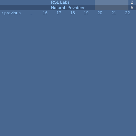
RSL Labs
2
Natural_Privateer
5
‹ previous
…
16
17
18
19
20
21
22