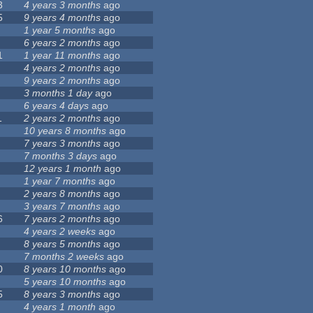
3
4 years 3 months
ago
5
9 years 4 months
ago
1 year 5 months
ago
6 years 2 months
ago
1
1 year 11 months
ago
4 years 2 months
ago
9 years 2 months
ago
3 months 1 day
ago
6 years 4 days
ago
1
2 years 2 months
ago
10 years 8 months
ago
7 years 3 months
ago
7 months 3 days
ago
12 years 1 month
ago
1 year 7 months
ago
2 years 8 months
ago
3 years 7 months
ago
6
7 years 2 months
ago
4 years 2 weeks
ago
8 years 5 months
ago
7 months 2 weeks
ago
0
8 years 10 months
ago
5 years 10 months
ago
5
8 years 3 months
ago
4 years 1 month
ago