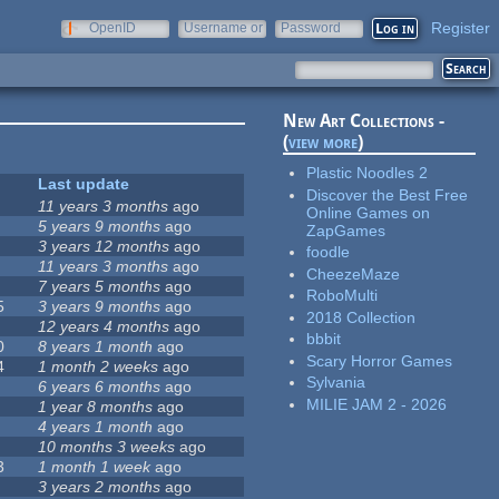
Register
OpenID
Username or
Password
e-mail
New Art Collections -
(
view more
)
Plastic Noodles 2
Last update
Discover the Best Free
11 years 3 months
ago
Online Games on
5 years 9 months
ago
ZapGames
3 years 12 months
ago
foodle
11 years 3 months
ago
CheezeMaze
7 years 5 months
ago
RoboMulti
5
3 years 9 months
ago
2018 Collection
12 years 4 months
ago
bbbit
0
8 years 1 month
ago
Scary Horror Games
4
1 month 2 weeks
ago
Sylvania
6 years 6 months
ago
MILIE JAM 2 - 2026
1 year 8 months
ago
4 years 1 month
ago
10 months 3 weeks
ago
3
1 month 1 week
ago
3 years 2 months
ago