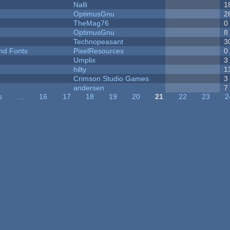
Nalli
1
OptimusGnu
2
TheMag76
0
OptimusGnu
8
Technopeasant
3
nd Fonts
PixelResources
0
Umplix
3
hilty
1
Crimson Studio Games
3
andersen
7
s
…
16
17
18
19
20
21
22
23
2