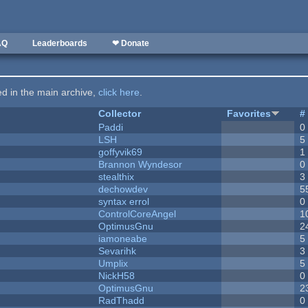
AQ
Leaderboards
❤ Donate
ted in the main archive,
click here
.
Collector
Favorites
#
Paddi
0
LSH
5
goffyvik69
1
Brannon Wyndesor
0
stealthix
3
dechowdev
5
syntax errol
0
ControlCoreAngel
1
OptimusGnu
2
iamoneabe
5
Sevarihk
3
Umplix
5
NickH58
0
OptimusGnu
2
RadThadd
0