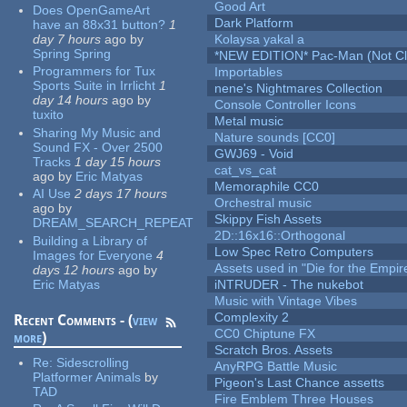
Good Art
Does OpenGameArt
Dark Platform
have an 88x31 button?
1
day 7 hours
ago
by
Kolaysa yakal a
Spring Spring
*NEW EDITION* Pac-Man (Not Cli
Programmers for Tux
Importables
Sports Suite in Irrlicht
1
nene's Nightmares Collection
day 14 hours
ago
by
Console Controller Icons
tuxito
Metal music
Sharing My Music and
Nature sounds [CC0]
Sound FX - Over 2500
GWJ69 - Void
Tracks
1 day 15 hours
cat_vs_cat
ago
by
Eric Matyas
Memoraphile CC0
AI Use
2 days 17 hours
Orchestral music
ago
by
Skippy Fish Assets
DREAM_SEARCH_REPEAT
2D::16x16::Orthogonal
Building a Library of
Low Spec Retro Computers
Images for Everyone
4
Assets used in "Die for the Empir
days 12 hours
ago
by
Eric Matyas
iNTRUDER - The nukebot
Music with Vintage Vibes
Complexity 2
Recent Comments - (
view
CC0 Chiptune FX
more
)
Scratch Bros. Assets
Re:
Sidescrolling
AnyRPG Battle Music
Platformer Animals
by
Pigeon's Last Chance assetts
TAD
Fire Emblem Three Houses