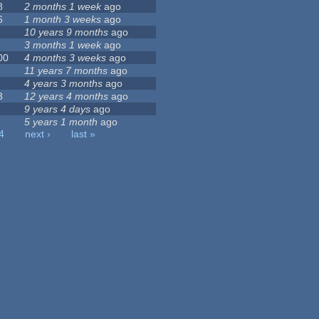
8
2 months 1 week
ago
6
1 month 3 weeks
ago
10 years 9 months
ago
3 months 1 week
ago
00
4 months 3 weeks
ago
11 years 7 months
ago
4 years 3 months
ago
3
12 years 4 months
ago
9 years 4 days
ago
5 years 1 month
ago
4
next ›
last »