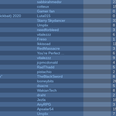
sabbirahmedsr
2
cotteux
1
Gamer fan
0
ckbait) 2020
Luta015
0
Starry Skydancer
3
Umplix
8
needforbleed
3
vitalezzz
6
Freso
1
Ikkisoad
1
RedMassacre
3
You're Perfect ...
6
vitalezzz
9
jcpmcdonald
4
RadThadd
5
pistachio
2
e"
TheBlackSword
8
looneybits
2
dsacre
5
WakianTech
8
draht
2
Jezla
1
AnyRPG
3
Apsalar54
1
Umplix
7