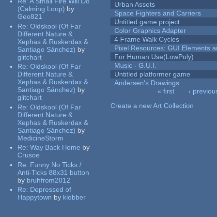
Re:
A Small Fire Will Do
Urban Assets
(Calming Loop)
by
Space Fighters and Carriers
Geo821
Untitled game project
Re:
Oldskool (Of Far
Color Graphics Adapter
Different Nature &
4 Frame Walk Cycles
Xephas & Ruskerdax &
Pixel Resources: GUI Elements a
Santiago Sánchez)
by
For Human Use(LowPoly)
glitchart
Music - G.U.I.
Re:
Oldskool (Of Far
Different Nature &
Untitled platformer game
Xephas & Ruskerdax &
Andersen's Drawings
Santiago Sánchez)
by
« first
‹ previou
glitchart
Pages
Create a new Art Collection
Re:
Oldskool (Of Far
Different Nature &
Xephas & Ruskerdax &
Santiago Sánchez)
by
MedicineStorm
Re:
Way Back Home
by
Crusoe
Re:
Funny No Ticks /
Anti-Ticks 88x31 button
by
bruhfrom2012
Re:
Depressed of
Happytown
by
klobber