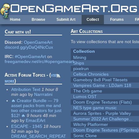
Skip to main content
Home
Browse
Submit Art
Collect
Forums
F
Art Collections
Chat with us!
To view collections that are not lis
Discord:
OpenGameArt
discord.gg/yDaQ4NcCux
Collection
IRC:
#OpenGameArt
on
Mining
freegamedev.net/irc/#opengameart
Ships
pixelrun
Celtica Chronicles
Active Forum Topics - (
view
Gameboy 8x8 Pixel Tilesets
more
)
Vampires Game - LDJam 118
Attribution Text
1 hour 8
The Orb game
min
ago
by
Narrratini
Lumos OST
🔥 Creator Bundle — 79
Doom Engine Textures (Flats)
asset packs from me and
NES type game music
two other creators for just
Aurora Sprites - Purple Valley
$12! 🔥
9 hours 48 min
Summer 2022 Art Challenge...
ago
by
EmacEArt
Witchy Platformer
ESCAPE - 1945
18 hours
Doom Engine Textures (PSprites)
52 min
ago
by
Sonic Clone
DREAM_SEARCH_REPEAT