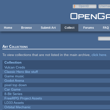
Skip to main content
OpenID
Userna
e-mail
Home
Browse
Submit Art
Collect
Forums
FAQ
Art Collections
To view collections that are not listed in the main archive,
click here
.
Collection
Vulcan Creds
Classic Hero like stuff
Game music
Godot Arena
pixel top down
Car Game
8-Bit Series
FreeRPG Project Assets
LD33 Assets
Orbital Mechanic