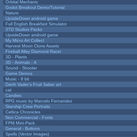
Orbital Mechanic
Godot Breakout Demo/Tutorial
Nature
UpsideDown android game
Full English Breakfast Simulator
3TD Studios Packs
UpsideDown android game
My Micro Art Collect
Harvest Moon Clone Assets
Fireball Alley Diamond Racer
3D - Plants
3D - Animals - A
Sound - Shooter
Game Demos
Music - 8 bit
Darth Vader's Fruit Saber art
cat
Candies
RPG music by Marcelo Fernandez
Starship Crew Portraits
Celtica Chronicles
Non Commercial - Fonts
FPM Mini-Pack
General - Buttons
Spells (Vector Images)