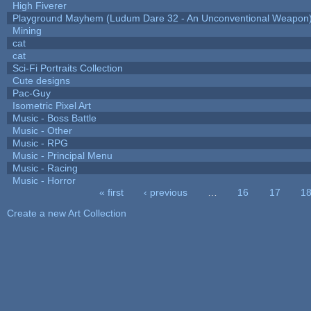
High Fiverer
Playground Mayhem (Ludum Dare 32 - An Unconventional Weapon
Mining
cat
cat
Sci-Fi Portraits Collection
Cute designs
Pac-Guy
Isometric Pixel Art
Music - Boss Battle
Music - Other
Music - RPG
Music - Principal Menu
Music - Racing
Music - Horror
« first
‹ previous
…
16
17
1
Pages
Create a new Art Collection