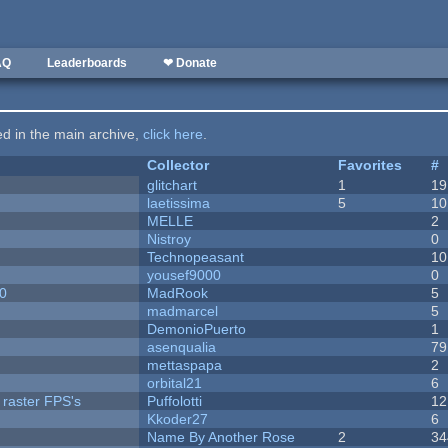
AQ
Leaderboards
❤ Donate
ted in the main archive,
click here
.
Collector
Favorites
#
c
glitchart
1
19
laetissima
5
10
MELLE
2
Nistroy
0
Technopeasant
10
yousef9000
0
20
MadRook
5
madmarcel
5
DemonioPuerto
1
asenqualia
79
mettaspapa
2
orbital21
6
 raster FPS's
Puffolotti
12
Kkoder27
6
Name By Another Rose
2
34