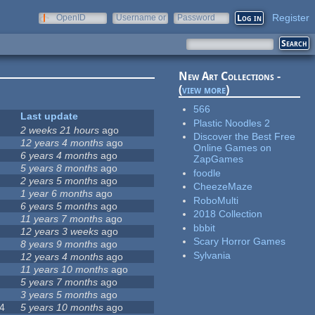
Register
OpenID
Username or
Password
e-mail
New Art Collections -
(
view more
)
566
Last update
Plastic Noodles 2
2 weeks 21 hours
ago
Discover the Best Free
12 years 4 months
ago
Online Games on
6 years 4 months
ago
ZapGames
5 years 8 months
ago
foodle
2 years 5 months
ago
CheezeMaze
1 year 6 months
ago
RoboMulti
6 years 5 months
ago
2018 Collection
11 years 7 months
ago
bbbit
12 years 3 weeks
ago
Scary Horror Games
8 years 9 months
ago
Sylvania
12 years 4 months
ago
11 years 10 months
ago
5 years 7 months
ago
3 years 5 months
ago
4
5 years 10 months
ago