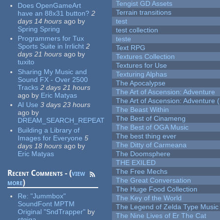
Tengist GD Assets
Does OpenGameArt
Terrain transitions
have an 88x31 button?
2
days 14 hours
ago
by
test
Spring Spring
test collection
Programmers for Tux
teste
Sports Suite in Irrlicht
2
Text RPG
days 21 hours
ago
by
Textures Collection
tuxito
Textures for Use
Sharing My Music and
Texturing Alphas
Sound FX - Over 2500
The Apocalypse
Tracks
2 days 21 hours
The Art of Ascension: Adventure
ago
by
Eric Matyas
The Art of Ascension: Adventure (
AI Use
3 days 23 hours
The Beast Within
ago
by
The Best of Cinameng
DREAM_SEARCH_REPEAT
The Best of OGA Music
Building a Library of
The best thing ever
Images for Everyone
5
The Ditty of Carmeana
days 18 hours
ago
by
Eric Matyas
The Doomsphere
THE EXILED
The Free Mechs
Recent Comments - (
view
The Great Conversation
more
)
The Huge Food Collection
Re:
"Jummbox"
The Key of the World
SoundFont MPTM
The Legend of Zelda Type Music
Original "SndTrapper"
by
The Nine Lives of Er The Cat
stgiga