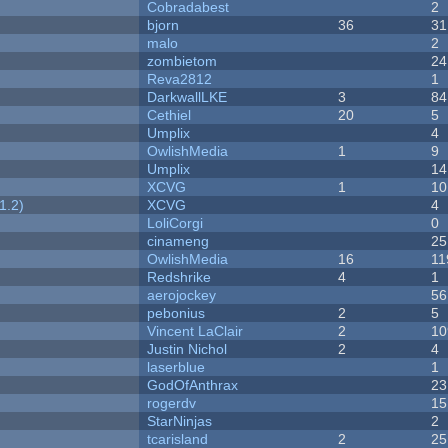
Cobradabest
2
bjorn
36
31
malo
2
zombietom
24
Reva2812
1
DarkwallLKE
3
84
Cethiel
20
5
Umplix
4
OwlishMedia
1
9
Umplix
14
XCVG
1
10
1.2)
XCVG
4
LoliCorgi
0
cinameng
25
OwlishMedia
16
11
Redshrike
4
1
aerojockey
56
pebonius
2
5
Vincent LaClair
2
10
Justin Nichol
2
4
laserblue
1
GodOfAnthrax
23
rogerdv
15
StarNinjas
2
tcarisland
2
25