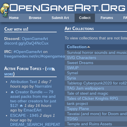
Skip to main content
Home
Browse
Submit Art
Collect
Forums
F
Art Collections
Chat with us!
To view collections that are not lis
Discord:
OpenGameArt
discord.gg/yDaQ4NcCux
Collection
IRC:
#OpenGameArt
on
Survival horror sounds and musi
freegamedev.net/irc/#opengameart
SVG Characters
Sweet Dreams
SWUP
Active Forum Topics - (
view
Symel
more
)
Syria
Attribution Text
1 day 7
Tabletop Cyberpunk2020 for roll
hours
ago
by
Narrratini
TAG Jam wallpapers
🔥 Creator Bundle — 79
Tale of steel and magic
asset packs from me and
Tales of Clicker Knights RPG
two other creators for just
tank project
$12! 🔥
1 day 16 hours
Tappy Plane
ago
by
EmacEArt
Tavatai (and more) for Doom and
ESCAPE - 1945
2 days 1
TDSG
hour
ago
by
Temple and Ruins Assets
DREAM_SEARCH_REPEAT