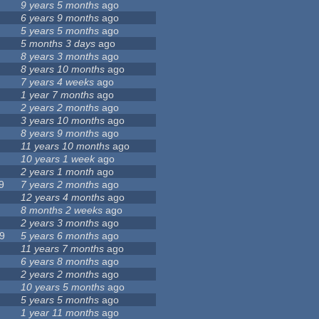
9 years 5 months
ago
6 years 9 months
ago
5 years 5 months
ago
5 months 3 days
ago
8 years 3 months
ago
8 years 10 months
ago
7 years 4 weeks
ago
1 year 7 months
ago
2 years 2 months
ago
3 years 10 months
ago
8 years 9 months
ago
11 years 10 months
ago
10 years 1 week
ago
2 years 1 month
ago
9
7 years 2 months
ago
12 years 4 months
ago
8 months 2 weeks
ago
2 years 3 months
ago
9
5 years 6 months
ago
11 years 7 months
ago
6 years 8 months
ago
2 years 2 months
ago
10 years 5 months
ago
5 years 5 months
ago
1 year 11 months
ago