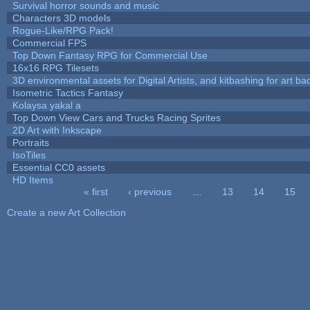
Survival horror sounds and music
Characters 3D models
Rogue-Like/RPG Pack!
Commercial FPS
Top Down Fantasy RPG for Commercial Use
16x16 RPG Tilesets
3D environmental assets for Digital Artists, and kitbashing for art b
Isometric Tactics Fantasy
Kolaysa yakal a
Top Down View Cars and Trucks Racing Sprites
2D Art with Inkscape
Portraits
IsoTiles
Essential CC0 assets
HD Items
« first
‹ previous
…
13
14
15
Pages
Create a new Art Collection