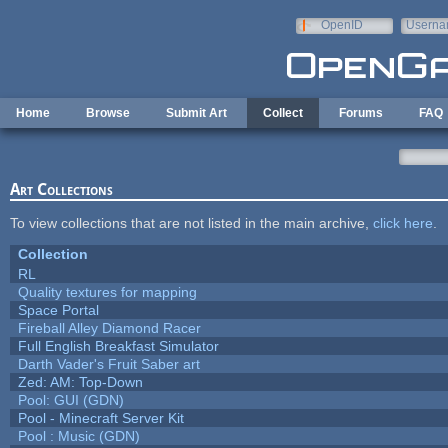
Skip to main content
OpenID
Userna
e-mail
Home
Browse
Submit Art
Collect
Forums
FAQ
Art Collections
To view collections that are not listed in the main archive,
click here
.
Collection
RL
Quality textures for mapping
Space Portal
Fireball Alley Diamond Racer
Full English Breakfast Simulator
Darth Vader's Fruit Saber art
Zed: AM: Top-Down
Pool: GUI (GDN)
Pool - Minecraft Server Kit
Pool : Music (GDN)