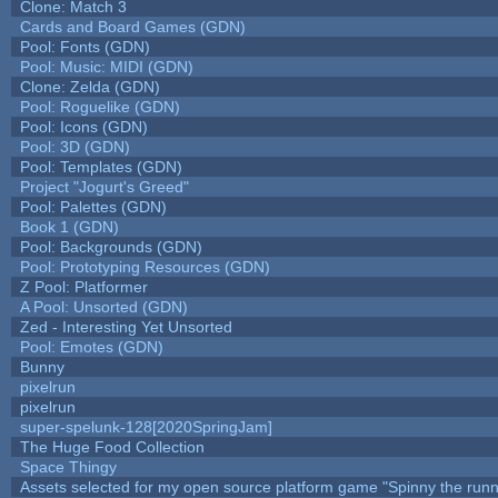
Clone: Match 3
Cards and Board Games (GDN)
Pool: Fonts (GDN)
Pool: Music: MIDI (GDN)
Clone: Zelda (GDN)
Pool: Roguelike (GDN)
Pool: Icons (GDN)
Pool: 3D (GDN)
Pool: Templates (GDN)
Project "Jogurt's Greed"
Pool: Palettes (GDN)
Book 1 (GDN)
Pool: Backgrounds (GDN)
Pool: Prototyping Resources (GDN)
Z Pool: Platformer
A Pool: Unsorted (GDN)
Zed - Interesting Yet Unsorted
Pool: Emotes (GDN)
Bunny
pixelrun
pixelrun
super-spelunk-128[2020SpringJam]
The Huge Food Collection
Space Thingy
Assets selected for my open source platform game "Spinny the runn