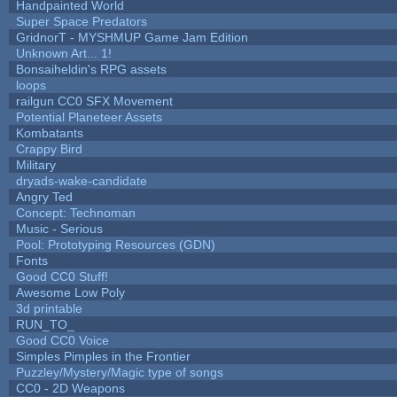
Handpainted World
Super Space Predators
GridnorT - MYSHMUP Game Jam Edition
Unknown Art... 1!
Bonsaiheldin's RPG assets
loops
railgun CC0 SFX Movement
Potential Planeteer Assets
Kombatants
Crappy Bird
Military
dryads-wake-candidate
Angry Ted
Concept: Technoman
Music - Serious
Pool: Prototyping Resources (GDN)
Fonts
Good CC0 Stuff!
Awesome Low Poly
3d printable
RUN_TO_
Good CC0 Voice
Simples Pimples in the Frontier
Puzzley/Mystery/Magic type of songs
CC0 - 2D Weapons