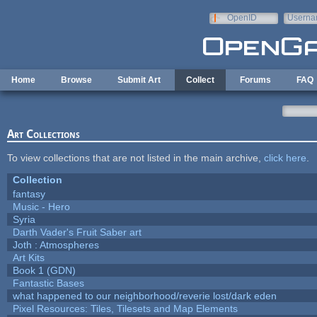
Skip to main content
OpenID
Userna
e-mail
Home
Browse
Submit Art
Collect
Forums
FAQ
Art Collections
To view collections that are not listed in the main archive,
click here
.
Collection
fantasy
Music - Hero
Syria
Darth Vader's Fruit Saber art
Joth : Atmospheres
Art Kits
Book 1 (GDN)
Fantastic Bases
what happened to our neighborhood/reverie lost/dark eden
Pixel Resources: Tiles, Tilesets and Map Elements