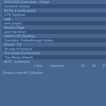
OGA 2025 GameJam - Forest
Isometric fantasy
Art for a candy game
GTA TopDown
walk
tank project
Meow's Edge
pixel top down
Used in 3D Sledding
Operation: Followthrough Assets
Sound - FX
No way of losing it!
The Great Conversation
The Sheep Artwork
BCO - orchestral
« first
‹ previous
…
15
16
1
Pages
Create a new Art Collection