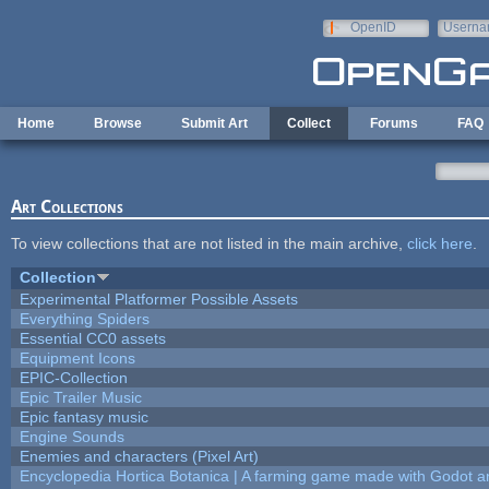
Skip to main content
OpenID
Userna
e-mail
Home
Browse
Submit Art
Collect
Forums
FAQ
Art Collections
To view collections that are not listed in the main archive,
click here
.
Collection
Experimental Platformer Possible Assets
Everything Spiders
Essential CC0 assets
Equipment Icons
EPIC-Collection
Epic Trailer Music
Epic fantasy music
Engine Sounds
Enemies and characters (Pixel Art)
Encyclopedia Hortica Botanica | A farming game made with Godot 