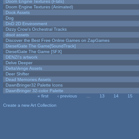
Doom Engine Textures (Flats)
Doom Engine Textures (Animated)
Dook Assets
Dog
DnD 2D Environment
Dizzy Crow's Orchestral Tracks
disot assets
Discover the Best Free Online Games on ZapGames
DieselGate The Game[SoundTrack]
DieselGate The Game [SFX]
DENZI's artwork
Delve Deeper
DeltaVenge Assets
Deer Shifter
Dead Memories Assets
DawnBringer32 Palette Icons
DawnBringer 32-color Palette
« first
‹ previous
…
13
14
15
Pages
Create a new Art Collection