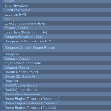
assets
Emoji Invaders
Electronic music
Egyptian RPG
egg
Eclectic recommendations
Eclectic Playlist
Easy Jam (8-bits to Infinity)
DungeonDeveloper Music
Dungeon of Mind - Action RPG
Dungeon Crawler Sound Effects
Dungeon
Dumuzid Assets
dryads-wake-candidate
Dropper Mission
Dream Nation Project
Dream 2D Game Art
Dope Art
DooM/Quake-like art
DooM/Quake-like art
Doom Wars Resources
Doom Engine Textures (Rotational)
Doom Engine Textures (PSprites)
Doom Engine Textures (Patches)