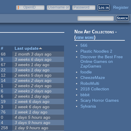
Register
OpenID
Username or
Password
e-mail
New Art Collections -
(
view more
)
566
#
Last update
Plastic Noodles 2
68
1 month 3 days
ago
Discover the Best Free
9
3 weeks 6 days
ago
Online Games on
67
3 weeks 1 day
ago
ZapGames
22
3 weeks 1 day
ago
foodle
12
2 weeks 5 days
ago
CheezeMaze
14
2 weeks 2 days
ago
RoboMulti
1
2 weeks 2 days
ago
2018 Collection
6
2 weeks 2 days
ago
bbbit
6
2 weeks 1 day
ago
Scary Horror Games
19
1 week 6 days
ago
Sylvania
3
1 week 6 days
ago
76
1 week 1 day
ago
0
4 days 5 hours
ago
4
3 days 9 hours
ago
258
1 day 9 hours
ago