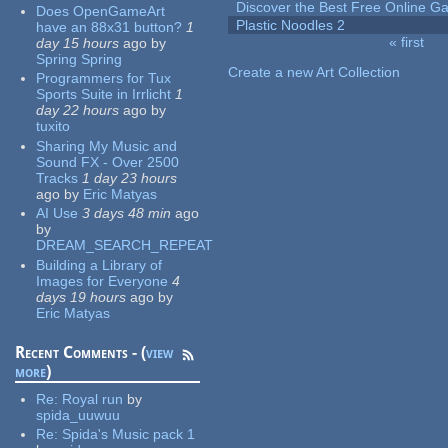
Discover the Best Free Online
Does OpenGameArt
Plastic Noodles 2
have an 88x31 button?
1
« first
day 15 hours
ago
by
Pages
Spring Spring
Create a new Art Collection
Programmers for Tux
Sports Suite in Irrlicht
1
day 22 hours
ago
by
tuxito
Sharing My Music and
Sound FX - Over 2500
Tracks
1 day 23 hours
ago
by
Eric Matyas
AI Use
3 days 48 min
ago
by
DREAM_SEARCH_REPEAT
Building a Library of
Images for Everyone
4
days 19 hours
ago
by
Eric Matyas
Recent Comments - (
view
more
)
Re:
Royal run
by
spida_uuwuu
Re:
Spida's Music pack 1