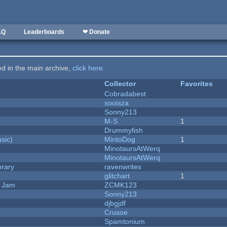
AQ
Leaderboards
❤ Donate
ted in the main archive,
click here
.
Collector
Favorites
Cobradabest
sooisza
Sonny213
M-S
1
Drummyfish
sic)
MintoDog
1
MinotaursAtWerq
MinotaursAtWerq
brary
ravenwrites
c
glitchart
1
e Jam
ZCMK123
Sonny213
djbgjdf
Crusoe
Spamtonium