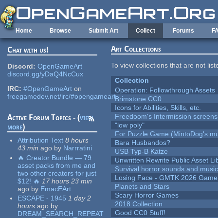
Skip to main content
Home
Browse
Submit Art
Collect
Forums
F
Art Collections
Chat with us!
To view collections that are not lis
Discord:
OpenGameArt
discord.gg/yDaQ4NcCux
Collection
IRC:
#OpenGameArt
on
Operation: Followthrough Assets
freegamedev.net/irc/#opengameart
Brimstone CC0
Icons for Abilities, Skills, etc.
Freedoom's Intermission screens
Active Forum Topics - (
view
"low poly"
more
)
For Puzzle Game (MintoDog's mu
Attribution Text
8 hours
Bara Husbandos?
43 min
ago
by
Narrratini
USB Typ-B Katze
🔥 Creator Bundle — 79
Unwritten Rewrite Public Asset Li
asset packs from me and
Survival horror sounds and musi
two other creators for just
Losing Face - GMTK 2026 Gam
$12! 🔥
17 hours 23 min
Planets and Stars
ago
by
EmacEArt
Scary Horror Games
ESCAPE - 1945
1 day 2
2018 Collection
hours
ago
by
Good CC0 Stuff!
DREAM_SEARCH_REPEAT