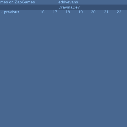
 Games on ZapGames
eddyevans
DraymaDev
‹ previous
…
16
17
18
19
20
21
22