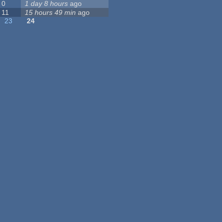
0
1 day 8 hours
ago
11
15 hours 49 min
ago
23
24