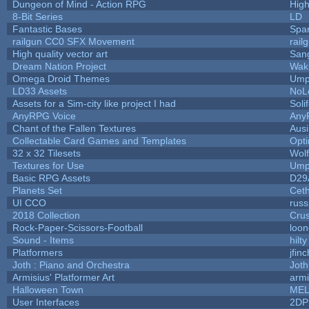
Dungeon of Mind - Action RPG
Hig
8-Bit Series
LD
Fantastic Bases
Spa
railgun CC0 SFX Movement
rail
High quality vector art
Sang
Dream Nation Project
Wak
Omega Droid Themes
Ump
LD33 Assets
NoL
Assets for a Sim-city like project I had
Soli
AnyRPG Voice
Any
Chant of the Fallen Textures
Ausi
Collectable Card Games and Templates
Opt
32 x 32 Tilesets
Wol
Textures for Use
Ump
Basic RPG Assets
D29
Planets Set
Ceth
UI CCO
rus
2018 Collection
Cru
Rock-Paper-Scissors-Football
loon
Sound - Items
hilty
Platformers
jfin
Joth : Piano and Orchestra
Joth
Armisius' Platformer Art
armi
Halloween Town
MEL
User Interfaces
2DP