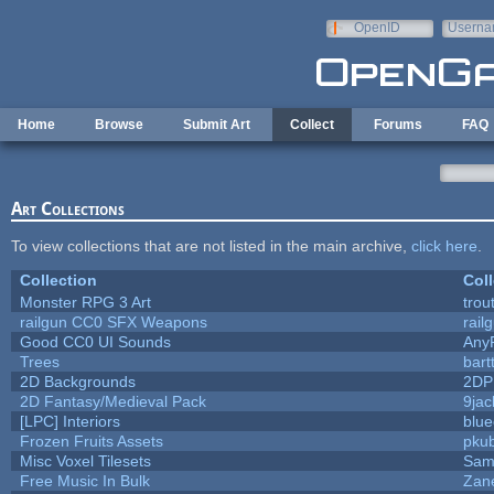
Skip to main content
OpenID
Userna
e-mail
Home
Browse
Submit Art
Collect
Forums
FAQ
Art Collections
To view collections that are not listed in the main archive,
click here
.
Collection
Coll
Monster RPG 3 Art
trou
railgun CC0 SFX Weapons
rail
Good CC0 UI Sounds
Any
Trees
bart
2D Backgrounds
2DP
2D Fantasy/Medieval Pack
9jac
[LPC] Interiors
blue
Frozen Fruits Assets
pkub
Misc Voxel Tilesets
Sam
Free Music In Bulk
Zane