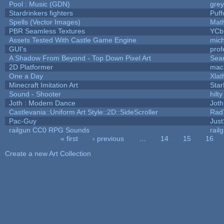
Pool : Music (GDN)
gre
Stardrinkers fighters
Puffo
Spells (Vector Images)
Mat
PBR Seamless Textures
YCb
Assets Tested With Castle Game Engine
mich
GUI's
prof
A Shadow From Beyond - Top Down Pixel Art
Sea
2D Platformer
mac
One a Day
Xlat
Minecraft Imitation Art
Star
Sound - Shooter
hilty
Joth : Modern Dance
Joth
Castlevania::Uniform Art Style::2D::SideScroller
Rad
Pac-Guy
Jus
railgun CC0 RPG Sounds
rail
« first
‹ previous
…
14
15
16
Pages
Create a new Art Collection