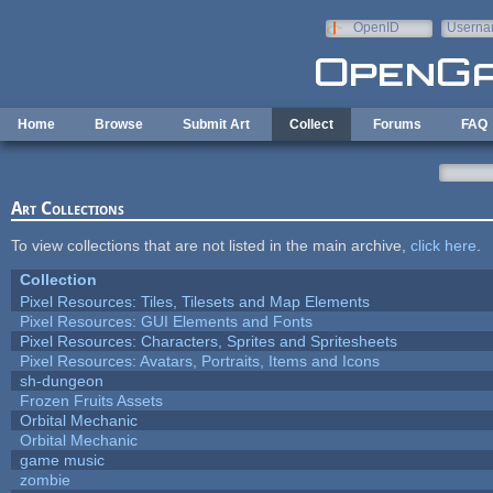
Skip to main content
OpenID
Userna
e-mail
Home
Browse
Submit Art
Collect
Forums
FAQ
Art Collections
To view collections that are not listed in the main archive,
click here
.
Collection
Pixel Resources: Tiles, Tilesets and Map Elements
Pixel Resources: GUI Elements and Fonts
Pixel Resources: Characters, Sprites and Spritesheets
Pixel Resources: Avatars, Portraits, Items and Icons
sh-dungeon
Frozen Fruits Assets
Orbital Mechanic
Orbital Mechanic
game music
zombie