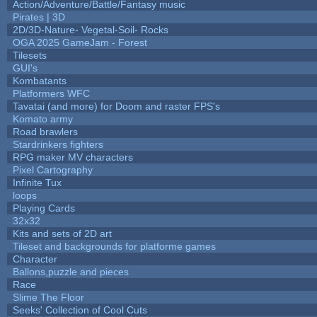
Action/Adventure/Battle/Fantasy music
Pirates | 3D
2D/3D-Nature- Vegetal-Soil- Rocks
OGA 2025 GameJam - Forest
Tilesets
GUI's
Kombatants
Platformers WFC
Tavatai (and more) for Doom and raster FPS's
Komato army
Road brawlers
Stardrinkers fighters
RPG maker MV characters
Pixel Cartography
Infinite Tux
loops
Playing Cards
32x32
Kits and sets of 2D art
Tileset and backgrounds for platforme games
Character
Ballons,puzzle and pieces
Race
Slime The Floor
Seeks' Collection of Cool Cuts