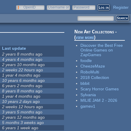
Register
OpenID
Username or
Password
e-mail
New Art Collections -
(
view more
)
Discover the Best Free
Last update
Online Games on
2 years 8 months
ago
ZapGames
4 years 4 months
ago
foodle
2 years 10 months
ago
CheezeMaze
2 weeks 22 hours
ago
RoboMulti
1 year 4 months
ago
2018 Collection
10 years 6 months
ago
bbbit
6 years 2 months
ago
Scary Horror Games
8 years 8 months
ago
Sylvania
1 year 4 months
ago
MILIE JAM 2 - 2026
10 years 2 days
ago
gamev1
2 weeks 12 hours
ago
3 years 5 months
ago
2 years 12 months
ago
5 months 3 weeks
ago
6 years 1 week
ago