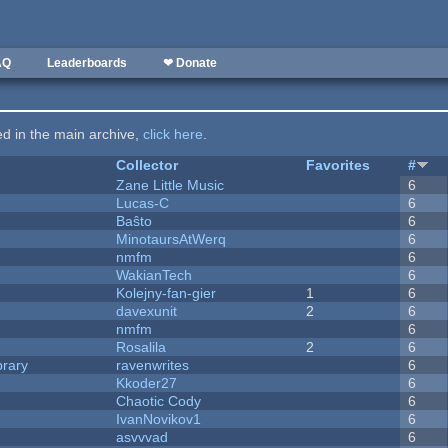
AQ
Leaderboards
❤ Donate
ted in the main archive,
click here
.
Collector
Favorites
#
Zane Little Music
6
Lucas-C
6
Baŝto
6
MinotaursAtWerq
6
nmfm
6
WakianTech
6
Kolejny-fan-gier
1
6
davexunit
2
6
nmfm
6
Rosalila
2
6
brary
ravenwrites
6
Kkoder27
6
Chaotic Cody
6
IvanNovikov1
6
asvvvad
6