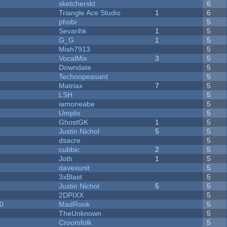
sketcherskt
6
Triangle Ace Studio
1
6
phobi
5
Sevarihk
1
5
G_G
1
5
Mish7913
5
VocalMix
3
5
Downdate
5
Technopeasant
5
Matriax
7
5
LSH
5
iamoneabe
5
Umplix
5
GhostGK
1
5
Justin Nichol
5
5
dsacre
5
cubbic
2
5
Joth
1
5
davexunit
5
3xBlast
5
Justin Nichol
5
5
2DPIXX
5
20
MadRook
5
TheUnknown
5
Croomfolk
5