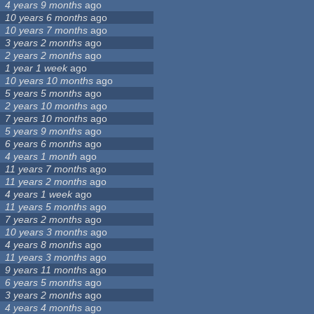
4 years 9 months
ago
10 years 6 months
ago
10 years 7 months
ago
3 years 2 months
ago
2 years 2 months
ago
1 year 1 week
ago
10 years 10 months
ago
5 years 5 months
ago
2 years 10 months
ago
7 years 10 months
ago
5 years 9 months
ago
6 years 6 months
ago
4 years 1 month
ago
11 years 7 months
ago
11 years 2 months
ago
4 years 1 week
ago
11 years 5 months
ago
7 years 2 months
ago
10 years 3 months
ago
4 years 8 months
ago
11 years 3 months
ago
9 years 11 months
ago
6 years 5 months
ago
3 years 2 months
ago
4 years 4 months
ago