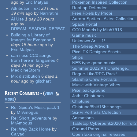
ago
by
Eric Matyas
Pokemon Inspired Collection
Rooftop Defender
Attribution Text
23 hours
39 min
ago
by
Narrratini
Free Pixels by Phobi
Aurora Sprites - Aztec Collection
AI Use
1 day 20 hours
ago
by
Space Portal
DREAM_SEARCH_REPEAT
CC0 Models by Mish7913
Building a Library of
Game music
Images for Everyone
3
Unknown Art... 1!
days 15 hours
ago
by
The Sheep Artwork
Eric Matyas
Pixel FX Designer Assets
can i use CC0 songs
Ships
from here in fangames
4
NES type game music
days 34 min
ago
by
Summer 2022 Art Challenge...
MedicineStorm
Rogue-Like/RPG Pack!
Mix distribution
6 days 1
Starship Crew Portraits
hour
ago
by
glitchart
Music with Vintage Vibes
Pixel background
Recent Comments - (
view
Joth : Chiptunes
more
)
Chiptune
Chiptune/8bit/16bit songs
Re:
Spida's Music pack 1
by
MrAmogus
Sci-Fi Portraits Collection
Animations
Re:
Short_adventure
by
MrAmogus
Tabletop Cyberpunk2020 for roll
Ground Paths
Re:
Way Back Home
by
Calyad
OpenTaxa original releases