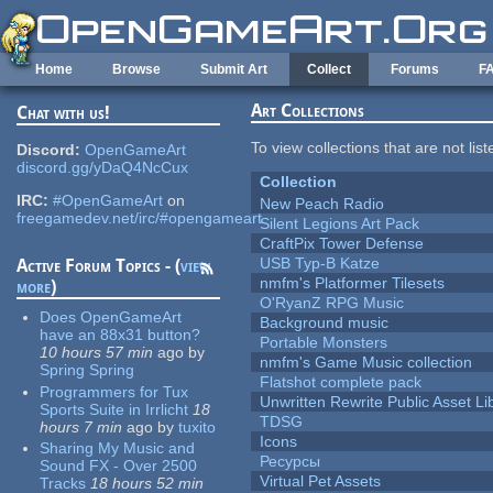
Skip to main content
Home
Browse
Submit Art
Collect
Forums
F
Art Collections
Chat with us!
To view collections that are not lis
Discord:
OpenGameArt
discord.gg/yDaQ4NcCux
Collection
IRC:
#OpenGameArt
on
New Peach Radio
freegamedev.net/irc/#opengameart
Silent Legions Art Pack
CraftPix Tower Defense
USB Typ-B Katze
Active Forum Topics - (
view
nmfm's Platformer Tilesets
more
)
O'RyanZ RPG Music
Does OpenGameArt
Background music
have an 88x31 button?
Portable Monsters
10 hours 57 min
ago
by
nmfm's Game Music collection
Spring Spring
Flatshot complete pack
Programmers for Tux
Unwritten Rewrite Public Asset Li
Sports Suite in Irrlicht
18
TDSG
hours 7 min
ago
by
tuxito
Icons
Sharing My Music and
Ресурсы
Sound FX - Over 2500
Virtual Pet Assets
Tracks
18 hours 52 min