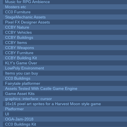
Music for RPG Ambience
Mosters etc
CC0 Furniture
StageMechanic Assets
Pixel FX Designer Assets
CCBY Nature
CCBY Vehicles
CCBY Buildings
CCBY Items
CCBY Weapons
CCBY Furniture
CCBY Building Kit
KLY's Game Over
LowPoly Environment
Items you can buy
CC0 Buildings
Fairytale platformer
Assets Tested With Castle Game Engine
Game Asset Kits
graphics::interface::cursor
16x16 pixel art sprites for a Harvest Moon style game
Platformer
UI
OGA-Jam-2018
CC0 Buildings Kit