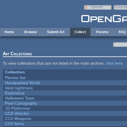
Skip to main content
OpenID
Userna
e-mail
Home
Browse
Submit Art
Collect
Forums
FAQ
Art Collections
To view collections that are not listed in the main archive,
click here
.
Collection
Planets Set
Handpainted World
blind nightmare
Explosions.
Halloween Town
Pixel Cartography
2D Platformer
CC0 Vehicles
CC0 Weapons
CC0 Items