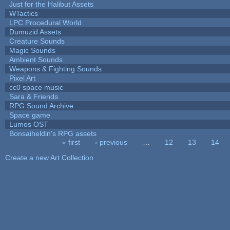
Just for the Halibut Assets
WTactics
LPC Procedural World
Dumuzid Assets
Creature Sounds
Magic Sounds
Ambient Sounds
Weapons & Fighting Sounds
Pixel Art
cc0 space music
Sara & Friends
RPG Sound Archive
Space game
Lumos OST
Bonsaiheldin's RPG assets
« first
‹ previous
…
12
13
14
Pages
Create a new Art Collection