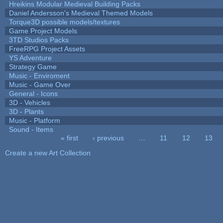
Hreikins Modular Medieval Building Packs
Daniel Andersson's Medieval Themed Models
Torque3D possible models/textures
Game Project Models
3TD Studios Packs
FreeRPG Project Assets
YS Adventure
Strategy Game
Music - Enviroment
Music - Game Over
General - Icons
3D - Vehicles
3D - Plants
Music - Platform
Sound - Items
« first
‹ previous
…
11
12
13
Pages
Create a new Art Collection