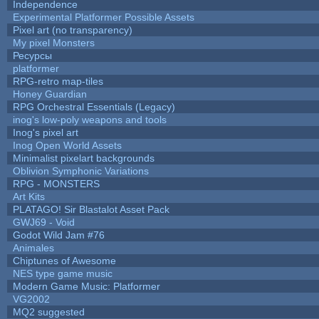
Independence
Experimental Platformer Possible Assets
Pixel art (no transparency)
My pixel Monsters
Ресурсы
platformer
RPG-retro map-tiles
Honey Guardian
RPG Orchestral Essentials (Legacy)
inog's low-poly weapons and tools
Inog's pixel art
Inog Open World Assets
Minimalist pixelart backgrounds
Oblivion Symphonic Variations
RPG - MONSTERS
Art Kits
PLATAGO! Sir Blastalot Asset Pack
GWJ69 - Void
Godot Wild Jam #76
Animales
Chiptunes of Awesome
NES type game music
Modern Game Music: Platformer
VG2002
MQ2 suggested