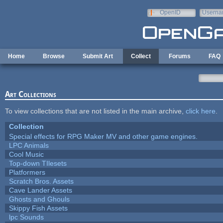
Skip to main content
OpenID
Userna
e-mail
Home
Browse
Submit Art
Collect
Forums
FAQ
Art Collections
To view collections that are not listed in the main archive,
click here
.
Collection
Special effects for RPG Maker MV and other game engines.
LPC Animals
Cool Music
Top-down TIlesets
Platformers
Scratch Bros. Assets
Cave Lander Assets
Ghosts and Ghouls
Skippy Fish Assets
lpc Sounds