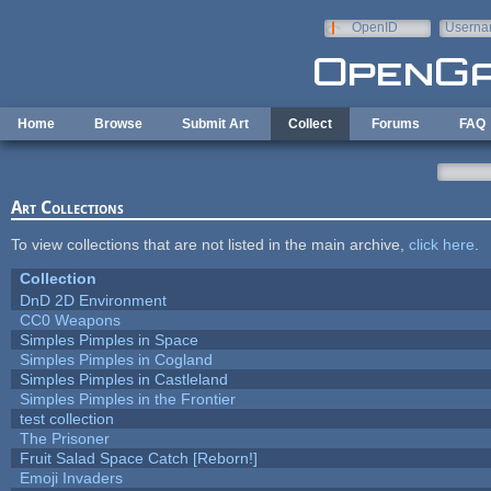
Skip to main content
OpenID
Userna
e-mail
Home
Browse
Submit Art
Collect
Forums
FAQ
Art Collections
To view collections that are not listed in the main archive,
click here
.
Collection
DnD 2D Environment
CC0 Weapons
Simples Pimples in Space
Simples Pimples in Cogland
Simples Pimples in Castleland
Simples Pimples in the Frontier
test collection
The Prisoner
Fruit Salad Space Catch [Reborn!]
Emoji Invaders