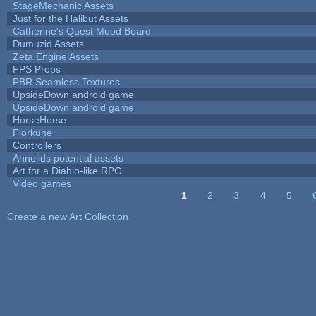
StageMechanic Assets
Just for the Halibut Assets
Catherine's Quest Mood Board
Dumuzid Assets
Zeta Engine Assets
FPS Props
PBR Seamless Textures
UpsideDown android game
UpsideDown android game
HorseHorse
Florkune
Controllers
Annelids potential assets
Art for a Diablo-like RPG
Video games
1
2
3
4
5
Pages
Create a new Art Collection