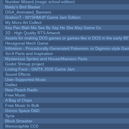
Number Wizard (magic school edition)
Baldy's Bird Blaster
OGA_Animated_Banners
GridnorT - MYSHMUP Game Jam Edition
My Micro Art Collect
Key Pan Blah Me See By Say He She May Game Co
2D - High Quality RTS Artwork
Assets for making DOS games or games like in DOS in the early 90'
Hexagonal Mech Game
Infinimon - Procedurally-Generated Pokemon- or Digimon-style Ga
Sci-fi Parts and Inspiration
Mysterious Sprites and House/Mansion Parts
Godot Shmup project
Losing Face - GMTK 2026 Game Jam
Sound Effects
User-Supported Music
Dailiez
New Peach Radio
Free Music
A Bag of Chips
Free Music In Bulk
Gonzo Space D&D
Syria
Block Smasher
Memoraphile CC0